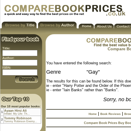
Title:
Compare Boo
Author:
You have entered the following search:
ISBN:
Genre
"Gay"
The results for this can be found below. If this do
ie - enter "Harry Potter and the Order of the Phoen
ie - enter "Iain Banks" rather than "Banks".
Sorry, no b
Our 10 most popular books:
Ayaan Hirsi Ali
1
|
|
Infidel: My Life: Th...
Home
Book Reviews
Brow
Tommy Robinson
2
Tommy Robinson Enemy...
Compare Book Prices Buy Bo