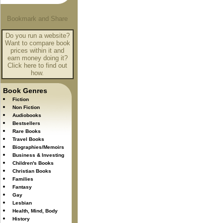
Do you run a website?
Want to compare book
prices within it and
earn money doing it?
Click here to find out
how.
Book Genres
Fiction
Non Fiction
Audiobooks
Bestsellers
Rare Books
Travel Books
Biographies/Memoirs
Business & Investing
Children's Books
Christian Books
Families
Fantasy
Gay
Lesbian
Health, Mind, Body
History