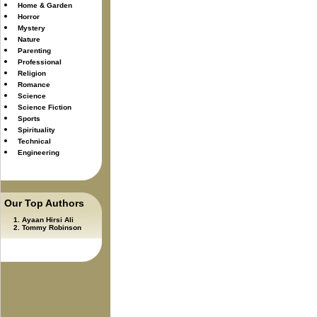
Home & Garden
Horror
Mystery
Nature
Parenting
Professional
Religion
Romance
Science
Science Fiction
Sports
Spirituality
Technical
Engineering
Our Top Authors
Ayaan Hirsi Ali
Tommy Robinson