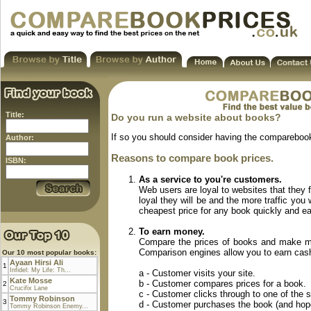
Title:
Do you run a website about books?
If so you should consider having the comparebook
Author:
Reasons to compare book prices.
ISBN:
As a service to you're customers.
Web users are loyal to websites that they 
loyal they will be and the more traffic you
cheapest price for any book quickly and eas
To earn money.
Compare the prices of books and make mo
Comparison engines allow you to earn cash f
Our 10 most popular books:
Ayaan Hirsi Ali
1
Infidel: My Life: Th...
a - Customer visits your site.
Kate Mosse
b - Customer compares prices for a book.
2
Crucifix Lane
c - Customer clicks through to one of the s
Tommy Robinson
3
d - Customer purchases the book (and hopef
Tommy Robinson Enemy...