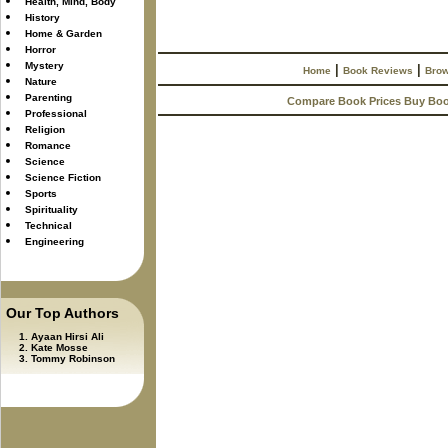
Health, Mind, Body
History
Home & Garden
Horror
Mystery
|
|
Home
Book Reviews
Brow
Nature
Parenting
Compare Book Prices Buy Bo
Professional
Religion
Romance
Science
Science Fiction
Sports
Spirituality
Technical
Engineering
Our Top Authors
Ayaan Hirsi Ali
Kate Mosse
Tommy Robinson