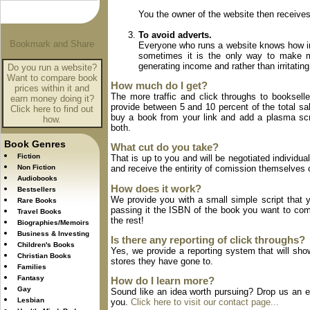
You the owner of the website then receives
To avoid adverts.
Everyone who runs a website knows how irri
sometimes it is the only way to make m
generating income and rather than irritati
Do you run a website?
Want to compare book
How much do I get?
prices within it and
The more traffic and click throughs to booksell
earn money doing it?
provide between 5 and 10 percent of the total sale
Click here to find out
buy a book from your link and add a plasma scr
how.
both.
Book Genres
What cut do you take?
Fiction
That is up to you and will be negotiated individu
Non Fiction
and receive the entirity of comission themselves o
Audiobooks
How does it work?
Bestsellers
We provide you with a small simple script that y
Rare Books
passing it the ISBN of the book you want to com
Travel Books
the rest!
Biographies/Memoirs
Business & Investing
Is there any reporting of click throughs?
Children's Books
Yes, we provide a reporting system that will show
Christian Books
stores they have gone to.
Families
Fantasy
How do I learn more?
Gay
Sound like an idea worth pursuing? Drop us an em
Lesbian
you.
Click here to visit our contact page...