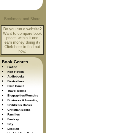
Do you run a website?
Want to compare book
prices within it and
earn money doing it?
Click here to find out
how.
Book Genres
Fiction
Non Fiction
Audiobooks
Bestsellers
Rare Books
Travel Books
Biographies/Memoirs
Business & Investing
Children's Books
Christian Books
Families
Fantasy
Gay
Lesbian