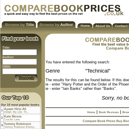
Title:
Compare Boo
Author:
You have entered the following search:
ISBN:
Genre
"Technical"
The results for this can be found below. If this do
ie - enter "Harry Potter and the Order of the Phoen
ie - enter "Iain Banks" rather than "Banks".
Sorry, no b
Our 10 most popular books:
Ayaan Hirsi Ali
1
|
|
Infidel: My Life: Th...
Home
Book Reviews
Brow
Kate Mosse
2
Crucifix Lane
Compare Book Prices Buy Bo
Tommy Robinson
3
Tommy Robinson Enemy...