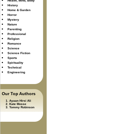
Health, Mind, Body
History
Home & Garden
Horror
Mystery
Nature
Parenting
Professional
Religion
Romance
Science
Science Fiction
Sports
Spirituality
Technical
Engineering
Our Top Authors
Ayaan Hirsi Ali
Kate Mosse
Tommy Robinson