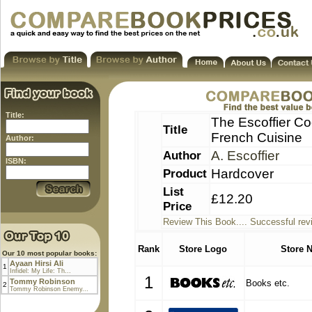
Title:
The Escoffier Co
Title
French Cuisine
Author:
Author
A. Escoffier
ISBN:
Product
Hardcover
List
£12.20
Price
Review This Book.... Successful rev
Rank
Store Logo
Store 
Our 10 most popular books:
Ayaan Hirsi Ali
1
Infidel: My Life: Th...
1
Tommy Robinson
Books etc.
2
Tommy Robinson Enemy...