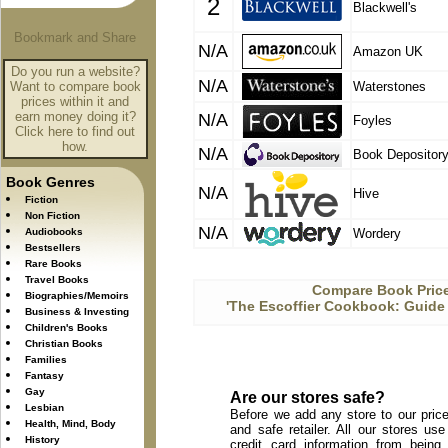
2
Blackwell's
N/A
Amazon UK
Do you run a website?
N/A
Want to compare book
Waterstones
prices within it and
earn money doing it?
N/A
Foyles
Click here to find out
how.
N/A
Book Depositor
Book Genres
N/A
Hive
Fiction
Non Fiction
N/A
Audiobooks
Wordery
Bestsellers
Rare Books
Travel Books
Compare Book Price
Biographies/Memoirs
'The Escoffier Cookbook: Guide t
Business & Investing
Children's Books
Christian Books
Families
Fantasy
Gay
Are our stores safe?
Lesbian
Before we add any store to our price
Health, Mind, Body
and safe retailer. All our stores u
History
credit card information from being