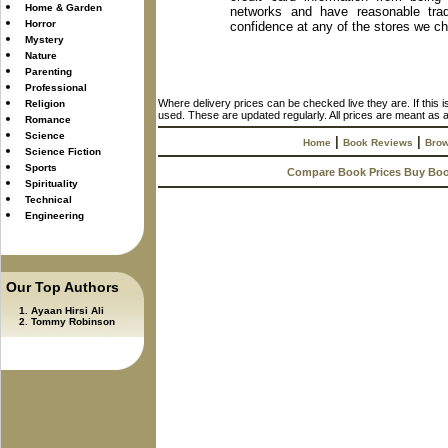
Home & Garden
networks and have reasonable trad
Horror
confidence at any of the stores we c
Mystery
Nature
Parenting
Professional
Where delivery prices can be checked live they are. If this 
Religion
used. These are updated regularly. All prices are meant as a
Romance
Science
|
|
Home
Book Reviews
Brow
Science Fiction
Sports
Compare Book Prices Buy Bo
Spirituality
Technical
Engineering
Our Top Authors
Ayaan Hirsi Ali
Tommy Robinson