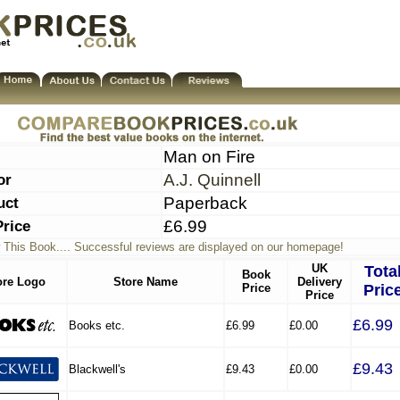
Man on Fire
or
A.J. Quinnell
uct
Paperback
Price
£6.99
 This Book.... Successful reviews are displayed on our homepage!
UK
Tota
Book
ore Logo
Store Name
Delivery
Price
Pric
Price
£6.99
Books etc.
£6.99
£0.00
£9.43
Blackwell's
£9.43
£0.00