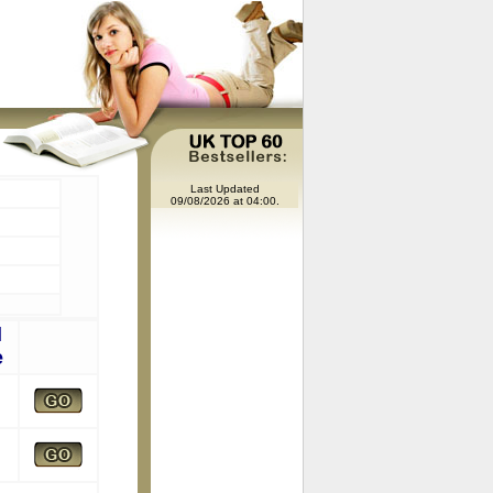
Last Updated
09/08/2026 at 04:00.
l
e