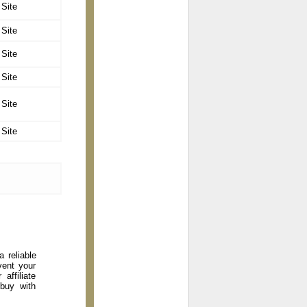
 Site
 Site
 Site
 Site
 Site
 Site
 reliable
vent your
affiliate
 buy with