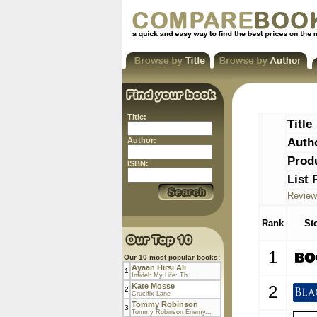
Title:
Title
Auth
Author:
Prod
ISBN:
List 
Review
Rank
St
1
Our 10 most popular books:
Ayaan Hirsi Ali
1
Infidel: My Life: Th...
Kate Mosse
2
2
Crucifix Lane
Tommy Robinson
3
Tommy Robinson Enemy...