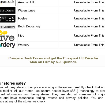
Amazon UK
Unavailable From This
Waterstones
Unavailable From This
Foyles
Unavailable From This
Book Depository
Unavailable From This
Hive
Unavailable From This
Wordery
Unavailable From This
Compare Book Prices and get the Cheapest UK Price for
'Man on Fire' by A.J. Quinnell.
ur stores safe?
we add any store to our price scanning software we carefully check that is a
e retailer. All our stores use secure socket layer (SSL) technology to pre
card information from being stolen. They are also all members of major 
s and have reasonable trading, returns and privacy policies. You can
nce at any of the stores we check.