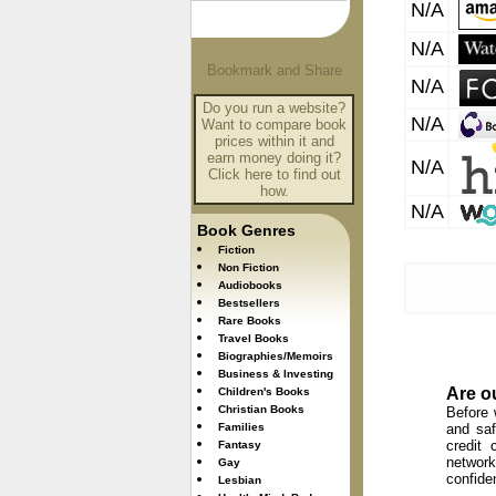
N/A
N/A
N/A
Do you run a website?
N/A
Want to compare book
prices within it and
earn money doing it?
N/A
Click here to find out
how.
N/A
Book Genres
Fiction
Non Fiction
Audiobooks
Bestsellers
Rare Books
Travel Books
Biographies/Memoirs
Business & Investing
Are o
Children's Books
Christian Books
Before 
Families
and saf
credit 
Fantasy
network
Gay
confide
Lesbian