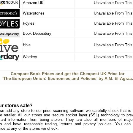
Amazon UK
Unavailable From This
Waterstones
Unavailable From This
Foyles
Unavailable From This
Book Depository
Unavailable From This
Hive
Unavailable From This
Wordery
Unavailable From This
Compare Book Prices and get the Cheapest UK Price for
'The European Union: Economics and Policies' by A.M. El-Agraa.
ur stores safe?
we add any store to our price scanning software we carefully check that is a
e retailer. All our stores use secure socket layer (SSL) technology to pre
card information from being stolen. They are also all members of major 
s and have reasonable trading, returns and privacy policies. You can
nce at any of the stores we check.