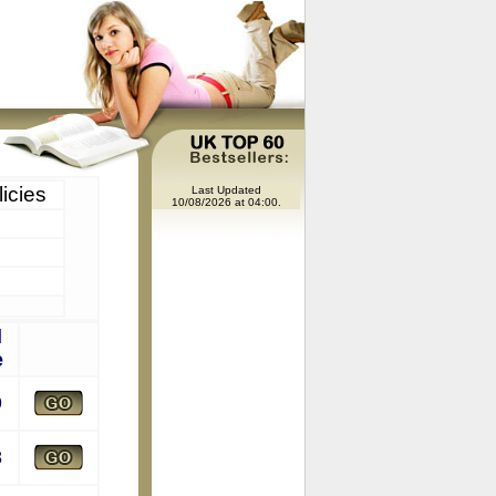
icies
Last Updated
10/08/2026 at 04:00.
l
e
9
8