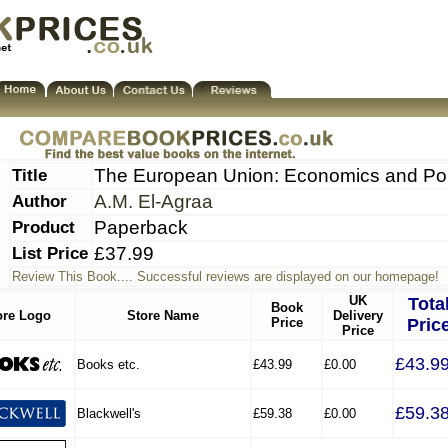
Title
The European Union: Economics and Pol
Author
A.M. El-Agraa
Product
Paperback
List Price
£37.99
Review This Book.... Successful reviews are displayed on our homepage!
UK
Tota
Book
ore Logo
Store Name
Delivery
Price
Pric
Price
£43.9
Books etc.
£43.99
£0.00
£59.3
Blackwell's
£59.38
£0.00