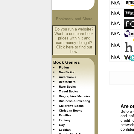
N/A
N/A
N/A
Do you run a website?
N/A
Want to compare book
prices within it and
earn money doing it?
N/A
Click here to find out
how.
N/A
Book Genres
Fiction
Non Fiction
Audiobooks
Bestsellers
Rare Books
Travel Books
Biographies/Memoirs
Business & Investing
Are o
Children's Books
Christian Books
Before 
Families
and saf
credit 
Fantasy
network
Gay
confide
Lesbian