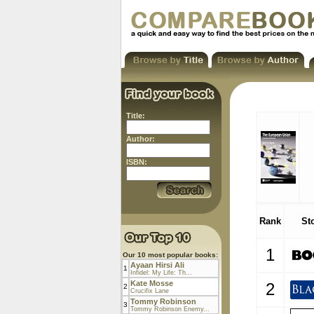
Title:
Author:
ISBN:
Rank
St
1
Our 10 most popular books:
Ayaan Hirsi Ali
1
Infidel: My Life: Th...
Kate Mosse
2
2
Crucifix Lane
Tommy Robinson
3
Tommy Robinson Enemy...