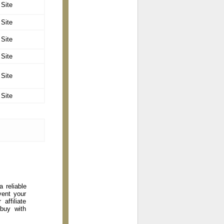
 Site
 Site
 Site
 Site
 Site
 Site
 reliable
vent your
affiliate
 buy with