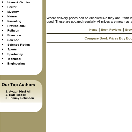
Home & Garden
Horror
Mystery
Nature
Where delivery prices can be checked live they are. If this 
Parenting
used. These are updated regularly. All prices are meant as a
Professional
|
|
Home
Book Reviews
Brow
Religion
Romance
Compare Book Prices Buy Bo
Science
Science Fiction
Sports
Spirituality
Technical
Engineering
Our Top Authors
Ayaan Hirsi Ali
Kate Mosse
Tommy Robinson