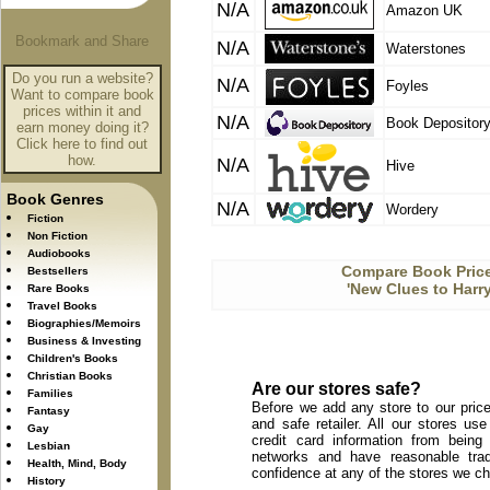
N/A
Amazon UK
N/A
Waterstones
Do you run a website?
N/A
Foyles
Want to compare book
prices within it and
N/A
Book Depositor
earn money doing it?
Click here to find out
how.
N/A
Hive
Book Genres
N/A
Wordery
Fiction
Non Fiction
Audiobooks
Compare Book Price
Bestsellers
'New Clues to Harry
Rare Books
Travel Books
Biographies/Memoirs
Business & Investing
Children's Books
Christian Books
Are our stores safe?
Families
Before we add any store to our price
Fantasy
and safe retailer. All our stores u
Gay
credit card information from being
Lesbian
networks and have reasonable trad
Health, Mind, Body
confidence at any of the stores we c
History