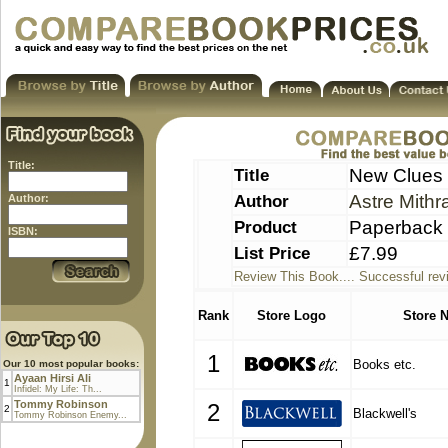
Title:
Title
New Clues t
Author
Astre Mithr
Author:
Product
Paperback
ISBN:
List Price
£7.99
Review This Book.... Successful rev
Rank
Store Logo
Store 
1
Books etc.
Our 10 most popular books:
Ayaan Hirsi Ali
1
Infidel: My Life: Th...
Tommy Robinson
2
2
Blackwell's
Tommy Robinson Enemy...