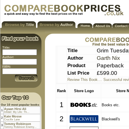
Title:
Title
Grim Tuesday
Author
Garth Nix
Author:
Product
Paperback
ISBN:
List Price
£599.00
Review This Book.... Successful rev
Rank
Store Logo
Store 
1
Books etc.
Our 10 most popular books:
Ayaan Hirsi Ali
1
Infidel: My Life: Th...
Kate Mosse
2
2
Blackwell's
Crucifix Lane
Tommy Robinson
3
Tommy Robinson Enemy...