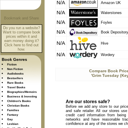
N/A
Amazon UK
N/A
Waterstones
N/A
Foyles
Do you run a website?
N/A
Want to compare book
Book Depositor
prices within it and
earn money doing it?
N/A
Hive
Click here to find out
how.
N/A
Wordery
Book Genres
Fiction
Non Fiction
Compare Book Price
Audiobooks
'Grim Tuesday (Key
Bestsellers
Rare Books
Travel Books
Biographies/Memoirs
Business & Investing
Are our stores safe?
Children's Books
Christian Books
Before we add any store to our price
Families
and safe retailer. All our stores u
credit card information from being
Fantasy
networks and have reasonable trad
Gay
confidence at any of the stores we c
Lesbian