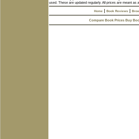
used. These are updated regularly. All prices are meant as a
|
|
Home
Book Reviews
Brow
Compare Book Prices Buy Bo