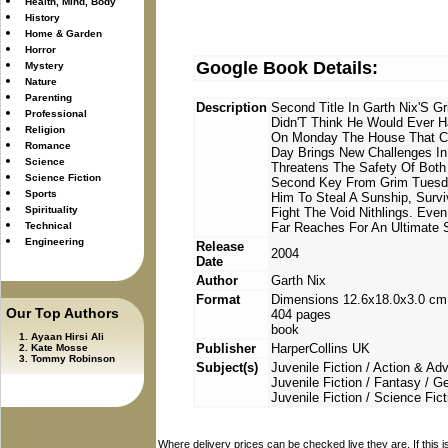
Health, Mind, Body
History
Home & Garden
Horror
Google Book Details:
Mystery
Nature
Parenting
Description
Second Title In Garth Nix'S G
Professional
Didn'T Think He Would Ever H
Religion
On Monday The House That Con
Romance
Day Brings New Challenges 
Science
Threatens The Safety Of Both 
Science Fiction
Second Key From Grim Tuesday
Sports
Him To Steal A Sunship, Survi
Spirituality
Fight The Void Nithlings. Even
Technical
Far Reaches For An Ultimate
Engineering
Release
2004
Date
Author
Garth Nix
Format
Dimensions 12.6x18.0x3.0 cm
Our Top Authors
404 pages
book
Ayaan Hirsi Ali
Publisher
HarperCollins UK
Kate Mosse
Tommy Robinson
Subject(s)
Juvenile Fiction / Action & Ad
Juvenile Fiction / Fantasy / G
Juvenile Fiction / Science Fict
Where delivery prices can be checked live they are. If this 