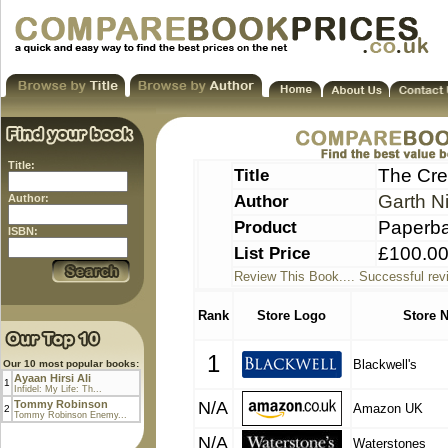
Title:
Title
The Cre
Author
Garth N
Author:
Product
Paperb
ISBN:
List Price
£100.0
Review This Book.... Successful rev
Rank
Store Logo
Store 
1
Blackwell's
Our 10 most popular books:
Ayaan Hirsi Ali
1
Infidel: My Life: Th...
Tommy Robinson
N/A
Amazon UK
2
Tommy Robinson Enemy...
N/A
Waterstones