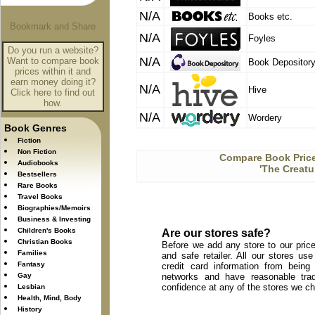
N/A
Books etc.
N/A
Foyles
Do you run a website?
N/A
Want to compare book
Book Depositor
prices within it and
earn money doing it?
N/A
Hive
Click here to find out
how.
N/A
Wordery
Book Genres
Fiction
Non Fiction
Compare Book Price
Audiobooks
'The Creatu
Bestsellers
Rare Books
Travel Books
Biographies/Memoirs
Business & Investing
Children's Books
Are our stores safe?
Christian Books
Before we add any store to our price
Families
and safe retailer. All our stores u
Fantasy
credit card information from being
Gay
networks and have reasonable trad
confidence at any of the stores we c
Lesbian
Health, Mind, Body
History