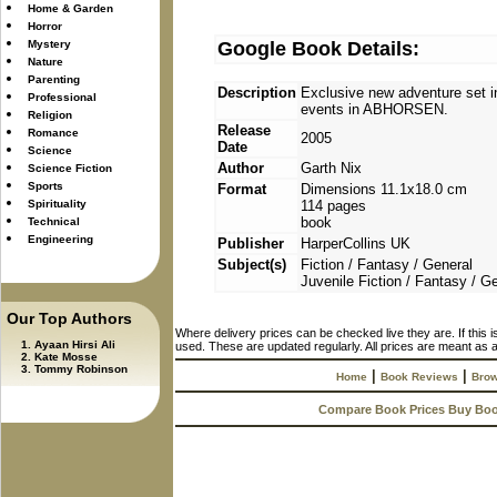
Home & Garden
Horror
Mystery
Google Book Details:
Nature
Parenting
Description
Exclusive new adventure set i
Professional
events in ABHORSEN.
Religion
Release
Romance
2005
Date
Science
Author
Garth Nix
Science Fiction
Sports
Format
Dimensions 11.1x18.0 cm
Spirituality
114 pages
book
Technical
Engineering
Publisher
HarperCollins UK
Subject(s)
Fiction / Fantasy / General
Juvenile Fiction / Fantasy / G
Our Top Authors
Where delivery prices can be checked live they are. If this 
Ayaan Hirsi Ali
used. These are updated regularly. All prices are meant as a
Kate Mosse
Tommy Robinson
|
|
Home
Book Reviews
Brow
Compare Book Prices Buy Bo