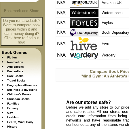
N/A
Amazon UK
N/A
Waterstones
Do you run a website?
N/A
Foyles
Want to compare book
prices within it and
N/A
Book Depositor
earn money doing it?
Click here to find out
how.
N/A
Hive
Book Genres
N/A
Wordery
Fiction
Non Fiction
Audiobooks
Compare Book Price
Bestsellers
'Mind Gym: An Athlete's 
Rare Books
Travel Books
Biographies/Memoirs
Business & Investing
Children's Books
Christian Books
Are our stores safe?
Families
Before we add any store to our price
Fantasy
and safe retailer. All our stores u
Gay
credit card information from being
Lesbian
networks and have reasonable trad
Health, Mind, Body
confidence at any of the stores we c
History