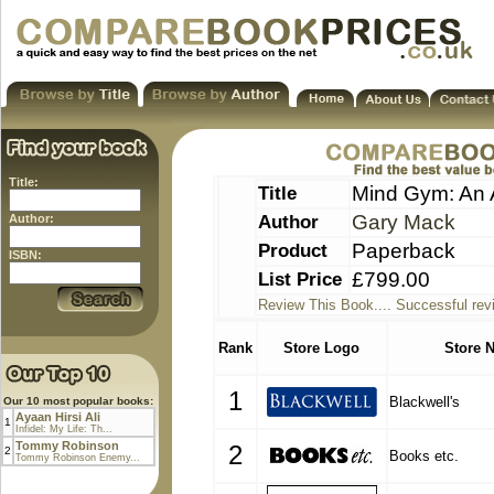
Title:
Title
Mind Gym: An A
Author
Gary Mack
Author:
Product
Paperback
ISBN:
List Price
£799.00
Review This Book.... Successful rev
Rank
Store Logo
Store 
1
Blackwell's
Our 10 most popular books:
Ayaan Hirsi Ali
1
Infidel: My Life: Th...
Tommy Robinson
2
2
Books etc.
Tommy Robinson Enemy...