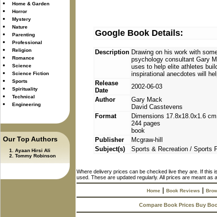
Home & Garden
Horror
Mystery
Nature
Google Book Details:
Parenting
Professional
Religion
Description
Drawing on his work with some 
Romance
psychology consultant Gary M
Science
uses to help elite athletes bu
inspirational anecdotes will h
Science Fiction
Sports
Release
2002-06-03
Spirituality
Date
Technical
Author
Gary Mack
Engineering
David Casstevens
Format
Dimensions 17.8x18.0x1.6 cm
244 pages
book
Our Top Authors
Publisher
Mcgraw-hill
Subject(s)
Sports & Recreation / Sports
Ayaan Hirsi Ali
Tommy Robinson
Where delivery prices can be checked live they are. If this 
used. These are updated regularly. All prices are meant as a
|
|
Home
Book Reviews
Brow
Compare Book Prices Buy Bo