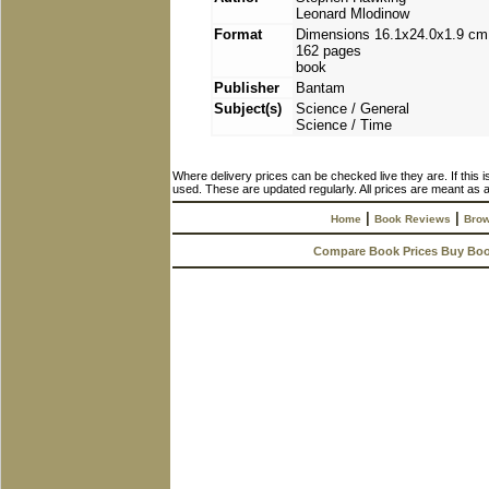
Leonard Mlodinow
Format
Dimensions 16.1x24.0x1.9 cm
162 pages
book
Publisher
Bantam
Subject(s)
Science / General
Science / Time
Where delivery prices can be checked live they are. If this 
used. These are updated regularly. All prices are meant as a
|
|
Home
Book Reviews
Brow
Compare Book Prices Buy Bo