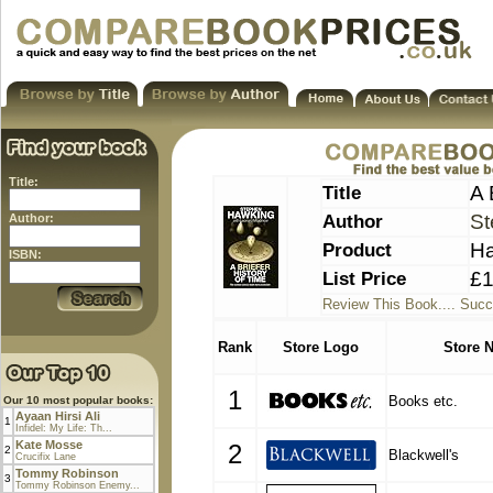
Title:
Title
A 
Author
St
Author:
Product
Ha
ISBN:
List Price
£1
Review This Book.... Succ
Rank
Store Logo
Store 
1
Books etc.
Our 10 most popular books:
Ayaan Hirsi Ali
1
Infidel: My Life: Th...
Kate Mosse
2
2
Blackwell's
Crucifix Lane
Tommy Robinson
3
Tommy Robinson Enemy...