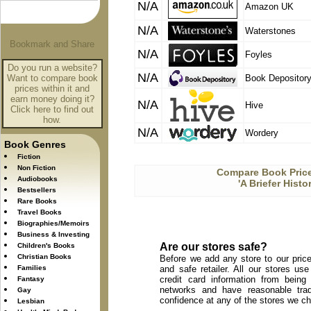
N/A
Amazon UK
N/A
Waterstones
N/A
Foyles
Do you run a website?
N/A
Want to compare book
Book Depositor
prices within it and
earn money doing it?
N/A
Hive
Click here to find out
how.
N/A
Wordery
Book Genres
Fiction
Non Fiction
Compare Book Price
Audiobooks
'A Briefer Hist
Bestsellers
Rare Books
Travel Books
Biographies/Memoirs
Business & Investing
Are our stores safe?
Children's Books
Christian Books
Before we add any store to our price
Families
and safe retailer. All our stores u
credit card information from being
Fantasy
networks and have reasonable trad
Gay
confidence at any of the stores we c
Lesbian