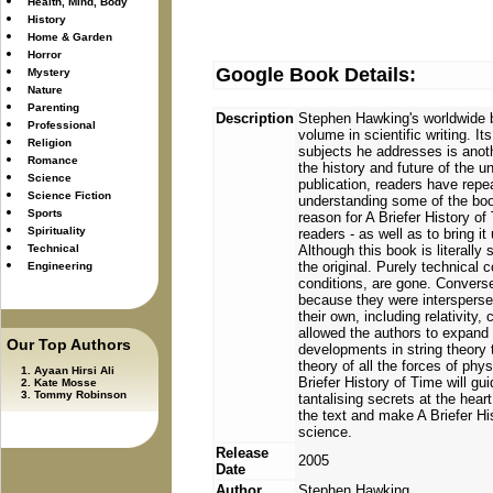
Health, Mind, Body
History
Home & Garden
Horror
Google Book Details:
Mystery
Nature
Parenting
Description
Stephen Hawking's worldwide b
Professional
volume in scientific writing. I
Religion
subjects he addresses is anoth
Romance
the history and future of the un
Science
publication, readers have repea
Science Fiction
understanding some of the book
Sports
reason for A Briefer History of
Spirituality
readers - as well as to bring it
Technical
Although this book is literally
the original. Purely technical
Engineering
conditions, are gone. Conversel
because they were intersperse
their own, including relativit
allowed the authors to expand 
Our Top Authors
developments in string theory 
theory of all the forces of phy
Ayaan Hirsi Ali
Briefer History of Time will gu
Kate Mosse
Tommy Robinson
tantalising secrets at the heart
the text and make A Briefer His
science.
Release
2005
Date
Author
Stephen Hawking