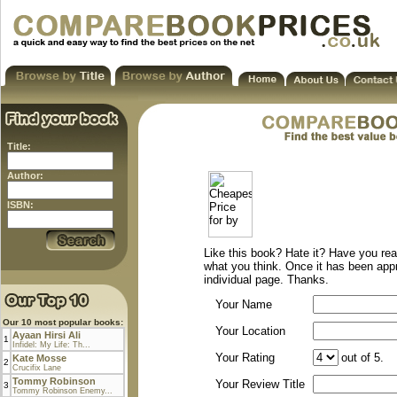
Title:
Author:
ISBN:
Like this book? Hate it? Have you rea
what you think. Once it has been app
individual page. Thanks.
Your Name
Our 10 most popular books:
Your Location
Ayaan Hirsi Ali
1
Infidel: My Life: Th...
Your Rating
out of 5.
Kate Mosse
2
Crucifix Lane
Tommy Robinson
Your Review Title
3
Tommy Robinson Enemy...