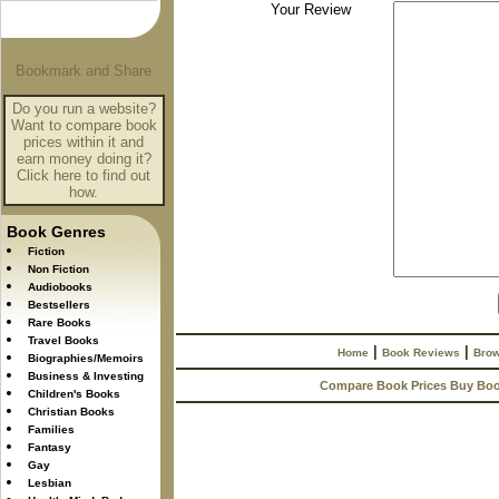
Your Review
Do you run a website?
Want to compare book
prices within it and
earn money doing it?
Click here to find out
how.
Book Genres
Fiction
Non Fiction
Audiobooks
Bestsellers
Rare Books
Travel Books
|
|
Home
Book Reviews
Brow
Biographies/Memoirs
Business & Investing
Compare Book Prices Buy Bo
Children's Books
Christian Books
Families
Fantasy
Gay
Lesbian