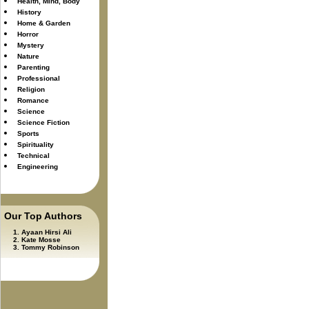
Health, Mind, Body
History
Home & Garden
Horror
Mystery
Nature
Parenting
Professional
Religion
Romance
Science
Science Fiction
Sports
Spirituality
Technical
Engineering
Our Top Authors
Ayaan Hirsi Ali
Kate Mosse
Tommy Robinson