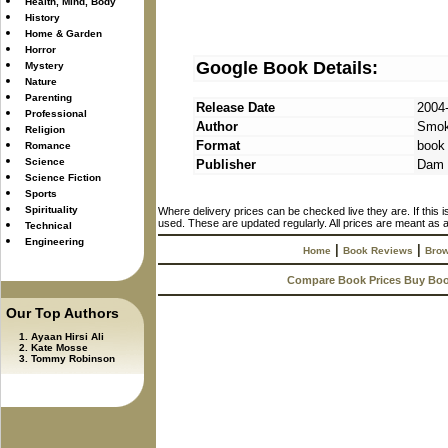
Health, Mind, Body
History
Home & Garden
Horror
Google Book Details:
Mystery
Nature
Parenting
Release Date
2004
Professional
Author
Smok
Religion
Format
book
Romance
Science
Publisher
Dam 
Science Fiction
Sports
Spirituality
Where delivery prices can be checked live they are. If this 
used. These are updated regularly. All prices are meant as a
Technical
Engineering
|
|
Home
Book Reviews
Brow
Compare Book Prices Buy Bo
Our Top Authors
Ayaan Hirsi Ali
Kate Mosse
Tommy Robinson