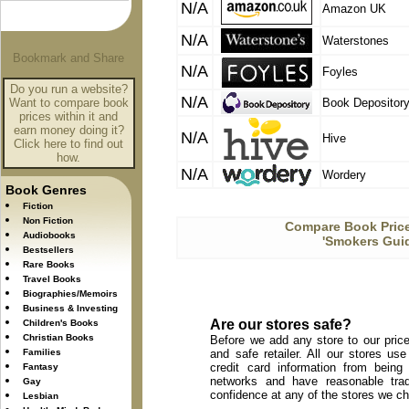
N/A
Amazon UK
N/A
Waterstones
N/A
Foyles
Do you run a website?
N/A
Want to compare book
Book Depositor
prices within it and
earn money doing it?
N/A
Hive
Click here to find out
how.
N/A
Wordery
Book Genres
Fiction
Non Fiction
Compare Book Price
Audiobooks
'Smokers Guid
Bestsellers
Rare Books
Travel Books
Biographies/Memoirs
Business & Investing
Are our stores safe?
Children's Books
Christian Books
Before we add any store to our price
Families
and safe retailer. All our stores u
credit card information from being
Fantasy
networks and have reasonable trad
Gay
confidence at any of the stores we c
Lesbian