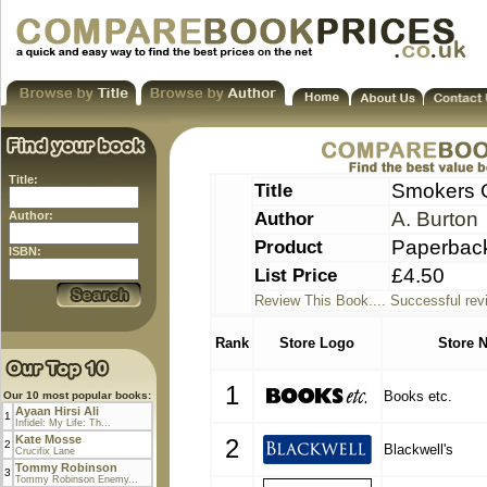
Title:
Title
Smokers 
Author
A. Burton
Author:
Product
Paperbac
ISBN:
List Price
£4.50
Review This Book.... Successful rev
Rank
Store Logo
Store 
1
Books etc.
Our 10 most popular books:
Ayaan Hirsi Ali
1
Infidel: My Life: Th...
Kate Mosse
2
2
Blackwell's
Crucifix Lane
Tommy Robinson
3
Tommy Robinson Enemy...