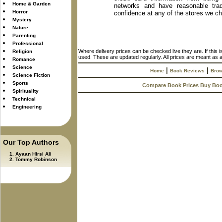
Home & Garden
networks and have reasonable trad
Horror
confidence at any of the stores we c
Mystery
Nature
Parenting
Professional
Where delivery prices can be checked live they are. If this 
Religion
used. These are updated regularly. All prices are meant as a
Romance
Science
|
|
Home
Book Reviews
Brow
Science Fiction
Sports
Compare Book Prices Buy Bo
Spirituality
Technical
Engineering
Our Top Authors
Ayaan Hirsi Ali
Tommy Robinson