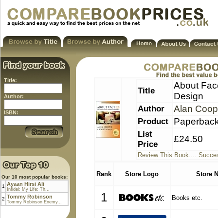
Title:
About Face
Title
Design
Author:
Author
Alan Coop
ISBN:
Product
Paperbac
List
£24.50
Price
Review This Book.... Succes
Rank
Store Logo
Store 
Our 10 most popular books:
Ayaan Hirsi Ali
1
Infidel: My Life: Th...
1
Tommy Robinson
Books etc.
2
Tommy Robinson Enemy...