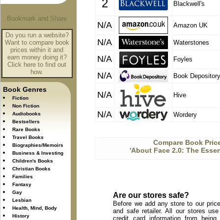
2
Blackwell's
N/A
Amazon UK
Do you run a website?
N/A
Want to compare book
Waterstones
prices within it and
earn money doing it?
N/A
Foyles
Click here to find out
how.
N/A
Book Depositor
Book Genres
N/A
Hive
Fiction
Non Fiction
N/A
Audiobooks
Wordery
Bestsellers
Rare Books
Travel Books
Compare Book Price
Biographies/Memoirs
'About Face 2.0: The Essen
Business & Investing
Children's Books
Christian Books
Families
Fantasy
Gay
Are our stores safe?
Lesbian
Before we add any store to our price
Health, Mind, Body
and safe retailer. All our stores u
History
credit card information from being