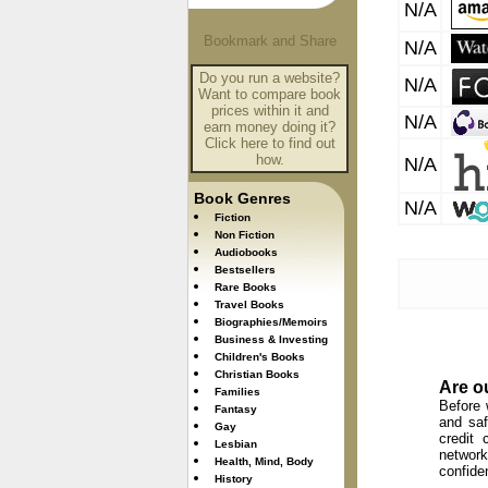
N/A
N/A
Do you run a website?
N/A
Want to compare book
prices within it and
N/A
earn money doing it?
Click here to find out
how.
N/A
Book Genres
N/A
Fiction
Non Fiction
Audiobooks
Bestsellers
Rare Books
Travel Books
Biographies/Memoirs
Business & Investing
Children's Books
Christian Books
Are o
Families
Before 
Fantasy
and saf
Gay
credit 
Lesbian
network
Health, Mind, Body
confide
History