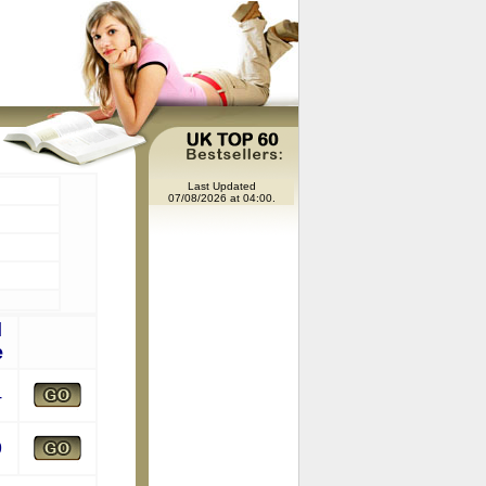
Last Updated
07/08/2026 at 04:00.
l
e
4
9