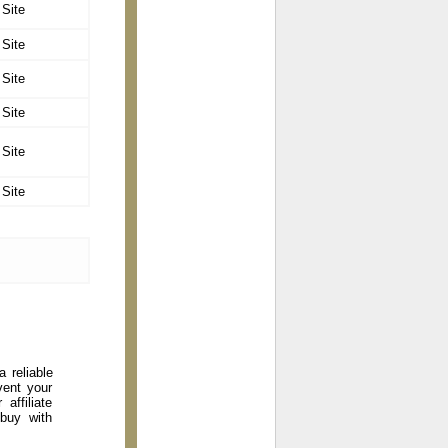
 Site
 Site
 Site
 Site
 Site
 Site
 reliable
vent your
affiliate
 buy with