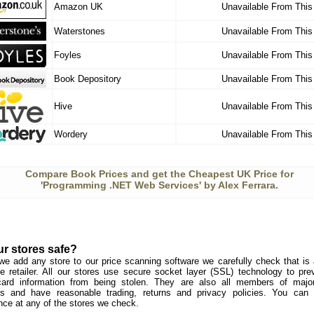
Amazon UK
Unavailable From This
Waterstones
Unavailable From This
Foyles
Unavailable From This
Book Depository
Unavailable From This
Hive
Unavailable From This
Wordery
Unavailable From This
Compare Book Prices and get the Cheapest UK Price for
'Programming .NET Web Services' by Alex Ferrara.
ur stores safe?
we add any store to our price scanning software we carefully check that is a
e retailer. All our stores use secure socket layer (SSL) technology to pre
card information from being stolen. They are also all members of major 
s and have reasonable trading, returns and privacy policies. You can
nce at any of the stores we check.