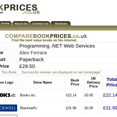
Programming .NET Web Services
or
Alex Ferrara
uct
Paperback
Price
£28.50
 This Book.... Successful reviews are displayed on our homepage!
UK
Tota
Book
ore Logo
Store Name
Delivery
Price
Pric
Price
£22.1
Books etc.
£22.14
£0.00
£31.9
Blackwell's
£31.99
£0.00