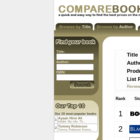
Title:
Title
Auth
Author:
Prod
ISBN:
List 
Review
Rank
St
1
Our 10 most popular books:
Ayaan Hirsi Ali
1
Infidel: My Life: Th...
Tommy Robinson
2
2
Tommy Robinson Enemy...