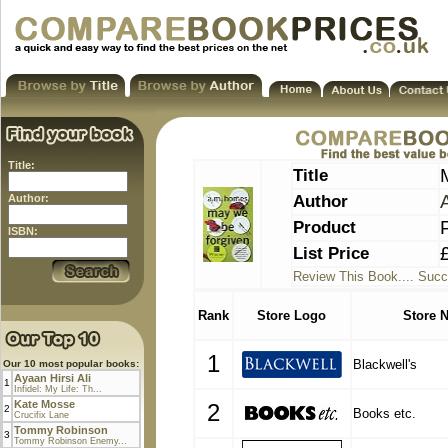
Title:
Title
Author
Author:
Product
ISBN:
List Price
Review This Book.... Succ
Rank
Store Logo
Store 
1
Blackwell's
Our 10 most popular books:
Ayaan Hirsi Ali
1
Infidel: My Life: Th...
Kate Mosse
2
2
Books etc.
Crucifix Lane
Tommy Robinson
3
Tommy Robinson Enemy...