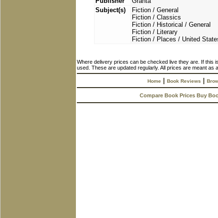
Publisher
Granta
Subject(s)
Fiction / General
Fiction / Classics
Fiction / Historical / General
Fiction / Literary
Fiction / Places / United State
Where delivery prices can be checked live they are. If this 
used. These are updated regularly. All prices are meant as a
|
|
Home
Book Reviews
Brow
Compare Book Prices Buy Bo