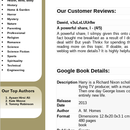
Health, Mind, Body
History
Home & Garden
Our Customer Reviews:
Horror
Mystery
Dawid, v3uLxLUUr8w
Nature
A powerful share, I - (4/5)
Parenting
Professional
A powerful share, I silmpy given this onto 
fact bought me breakfast as a result of I di
Religion
deal with! But yeah Thnkx for spending the
Romance
reading more on this topic. If doable, a
Science
weblog with more details? It is highly helpf
Science Fiction
Sports
Spirituality
Technical
Google Book Details:
Engineering
Description
Harry is a Richard Nixon schola
flying TV producer, with a mu
Our Top Authors
Then one day George loses cont
entirely new life.
Ayaan Hirsi Ali
Release
Kate Mosse
2013
Tommy Robinson
Date
Author
A. M. Homes
Format
Dimensions 12.8x20.0x3.1 cm
480 pages
book