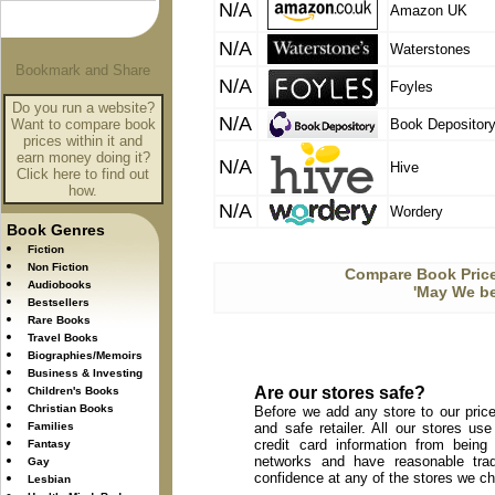
N/A
Amazon UK
N/A
Waterstones
N/A
Foyles
Do you run a website?
N/A
Want to compare book
Book Depositor
prices within it and
earn money doing it?
N/A
Hive
Click here to find out
how.
N/A
Wordery
Book Genres
Fiction
Non Fiction
Compare Book Price
Audiobooks
'May We be
Bestsellers
Rare Books
Travel Books
Biographies/Memoirs
Business & Investing
Are our stores safe?
Children's Books
Christian Books
Before we add any store to our price
Families
and safe retailer. All our stores u
credit card information from being
Fantasy
networks and have reasonable trad
Gay
confidence at any of the stores we c
Lesbian