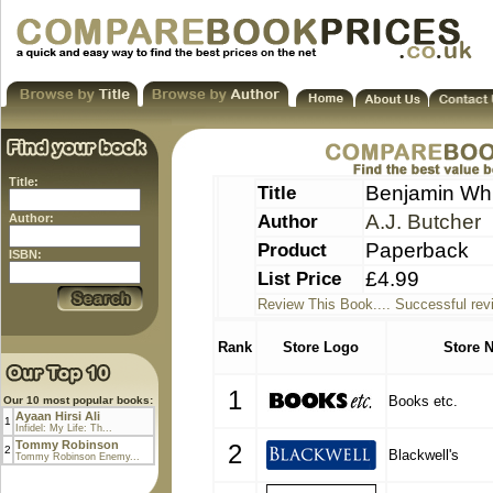
Title:
Title
Benjamin Whi
Author
A.J. Butcher
Author:
Product
Paperback
ISBN:
List Price
£4.99
Review This Book.... Successful rev
Rank
Store Logo
Store 
1
Books etc.
Our 10 most popular books:
Ayaan Hirsi Ali
1
Infidel: My Life: Th...
Tommy Robinson
2
2
Blackwell's
Tommy Robinson Enemy...