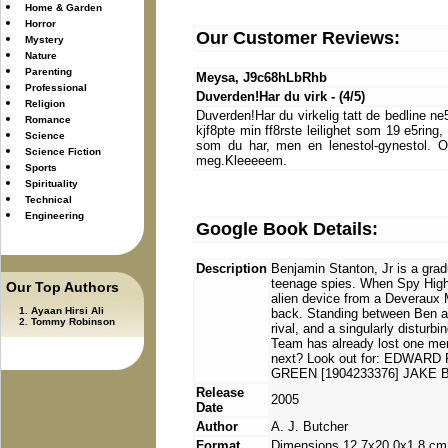
Home & Garden
Horror
Our Customer Reviews:
Mystery
Nature
Parenting
Meysa, J9c68hLbRhb
Professional
Duverden!Har du virk - (4/5)
Religion
Duverden!Har du virkelig tatt de bedline ne
Romance
kjf8pte min ff8rste leilighet som 19 e5ring
Science
som du har, men en lenestol-gynestol. Og
Science Fiction
meg.Kleeeeem.
Sports
Spirituality
Technical
Engineering
Google Book Details:
Description
Benjamin Stanton, Jr is a grad
teenage spies. When Spy High'
Our Top Authors
alien device from a Deveraux M
Ayaan Hirsi Ali
back. Standing between Ben an
Tommy Robinson
rival, and a singularly disturb
Team has already lost one mem
next? Look out for: EDWARD
GREEN [1904233376] JAKE 
Release
2005
Date
Author
A. J. Butcher
Format
Dimensions 12.7x20.0x1.8 cm