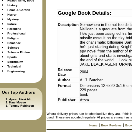
Health, Mind, Body
History
Home & Garden
Google Book Details:
Horror
Mystery
Nature
Description
Somewhere in the not too dista
Nelligan is a graduate from th
Parenting
He's just been assigned his fir
Professional
missile assault on the sky-brid
Religion
the charismatic billionaire Ba
Romance
he's just starting dating Knig
Science
spy novel from the author of th
Science Fiction
about girls and starts investi
Sports
the end of the world ... L
Spirituality
JAKE BLACK AGENT ORAN
Technical
Release
Engineering
2004
Date
Author
A. J. Butcher
Format
Dimensions 12.6x20.0x1.6 cm
229 pages
Our Top Authors
book
Ayaan Hirsi Ali
Publisher
Atom
Kate Mosse
Tommy Robinson
Where delivery prices can be checked live they are. If this 
used. These are updated regularly. All prices are meant as a
|
|
Home
Book Reviews
Brow