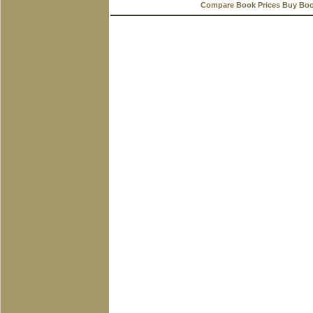
Compare Book Prices Buy Bo