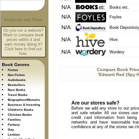
N/A
Books etc.
N/A
Foyles
N/A
Book Depositor
Do you run a website?
Want to compare book
N/A
prices within it and
Hive
earn money doing it?
Click here to find out
N/A
Wordery
how.
Book Genres
Compare Book Price
Fiction
'Edward Red (Spy Hi
Non Fiction
Audiobooks
Bestsellers
Rare Books
Travel Books
Biographies/Memoirs
Are our stores safe?
Business & Investing
Before we add any store to our price
Children's Books
and safe retailer. All our stores u
Christian Books
credit card information from being
Families
networks and have reasonable trad
Fantasy
confidence at any of the stores we c
Gay
Lesbian