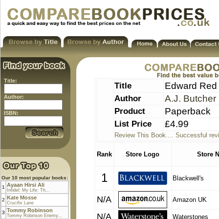
Title:
Title
Edward Red (
Author
A.J. Butcher
Author:
Product
Paperback
ISBN:
List Price
£4.99
Review This Book.... Successful rev
Rank
Store Logo
Store 
1
Blackwell's
Our 10 most popular books:
Ayaan Hirsi Ali
1
Infidel: My Life: Th...
Kate Mosse
N/A
Amazon UK
2
Crucifix Lane
Tommy Robinson
3
N/A
Tommy Robinson Enemy...
Waterstones