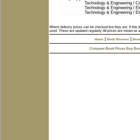
Technology & Engineering / Con
Technology & Engineering / Ele
Technology & Engineering / El
Where delivery prices can be checked live they are. If this 
used. These are updated regularly. All prices are meant as a
|
|
Home
Book Reviews
Brow
Compare Book Prices Buy Bo