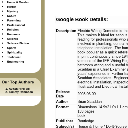
Home & Garden
Horror
Mystery
Nature
Google Book Details:
Parenting
Professional
Religion
Description
Electric Wiring Domestic is the
Romance
This makes it ideal for serious
Science
reading for professionals who a
involved in plumbing, central h
Science Fiction
telephone installation. The ha
Sports
book popular as a quick refere
Spirituality
in print continuously since 194
Technical
versions of the IEE Wiring Re
Engineering
bathroom wiring and a useful A
Scaddan is a Chief Examiner 
years' experience in Further Ed
Scaddan Associates, Engineeri
Our Top Authors
electrical installation, inspec
Illustrated and Electrical Insta
Ayaan Hirsi Ali
Release
Tommy Robinson
2003-06-09
Date
Author
Brian Scaddan
Format
Dimensions 14.9x21.0x1.1 cm
133 pages
book
Publisher
Routledge
Subject(s)
House & Home / Do-It-Yourself 