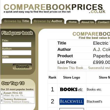
Title:
Title
Electric
Author
A.J. Co
Author:
Product
Paperb
ISBN:
List Price
£999.0
Review This Book.... Successful rev
Rank
Store Logo
Store 
1
Books etc.
Our 10 most popular books:
Ayaan Hirsi Ali
1
Infidel: My Life: Th...
Tommy Robinson
2
2
Blackwell's
Tommy Robinson Enemy...