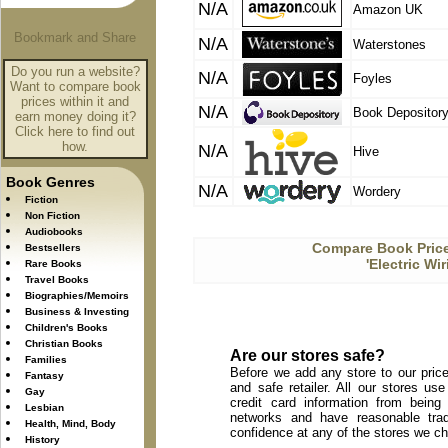
N/A
Amazon UK
N/A
Waterstones
Do you run a website?
N/A
Foyles
Want to compare book
prices within it and
N/A
Book Depositor
earn money doing it?
Click here to find out
how.
N/A
Hive
Book Genres
N/A
Wordery
Fiction
Non Fiction
Audiobooks
Compare Book Price
Bestsellers
'Electric Wi
Rare Books
Travel Books
Biographies/Memoirs
Business & Investing
Children's Books
Christian Books
Are our stores safe?
Families
Before we add any store to our price
Fantasy
and safe retailer. All our stores u
Gay
credit card information from being
Lesbian
networks and have reasonable trad
Health, Mind, Body
confidence at any of the stores we c
History