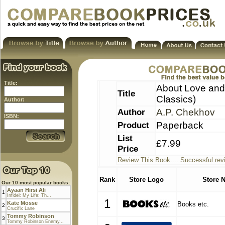
Title:
About Love and 
Title
Classics)
Author:
Author
A.P. Chekhov
ISBN:
Product
Paperback
List
£7.99
Price
Review This Book.... Successful rev
Rank
Store Logo
Store 
Our 10 most popular books:
Ayaan Hirsi Ali
1
Infidel: My Life: Th...
1
Kate Mosse
Books etc.
2
Crucifix Lane
Tommy Robinson
3
Tommy Robinson Enemy...