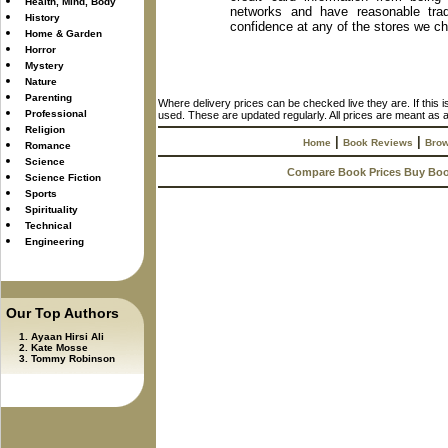
Health, Mind, Body
networks and have reasonable trad
History
confidence at any of the stores we c
Home & Garden
Horror
Mystery
Nature
Parenting
Where delivery prices can be checked live they are. If this 
Professional
used. These are updated regularly. All prices are meant as a
Religion
|
|
Home
Book Reviews
Brow
Romance
Science
Compare Book Prices Buy Bo
Science Fiction
Sports
Spirituality
Technical
Engineering
Our Top Authors
Ayaan Hirsi Ali
Kate Mosse
Tommy Robinson