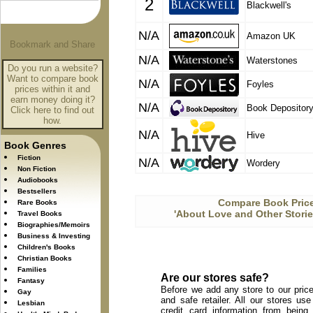
2
Blackwell's
N/A
Amazon UK
N/A
Waterstones
Do you run a website?
Want to compare book
N/A
Foyles
prices within it and
earn money doing it?
N/A
Book Depositor
Click here to find out
how.
N/A
Hive
Book Genres
Fiction
N/A
Wordery
Non Fiction
Audiobooks
Bestsellers
Compare Book Price
Rare Books
'About Love and Other Storie
Travel Books
Biographies/Memoirs
Business & Investing
Children's Books
Christian Books
Families
Are our stores safe?
Fantasy
Before we add any store to our price
Gay
and safe retailer. All our stores u
Lesbian
credit card information from being