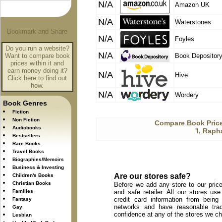
N/A
Amazon UK
N/A
Waterstones
N/A
Foyles
Do you run a website?
N/A
Want to compare book
Book Depositor
prices within it and
earn money doing it?
N/A
Hive
Click here to find out
how.
N/A
Wordery
Book Genres
Fiction
Non Fiction
Compare Book Price
Audiobooks
'I, Rap
Bestsellers
Rare Books
Travel Books
Biographies/Memoirs
Business & Investing
Are our stores safe?
Children's Books
Christian Books
Before we add any store to our price
Families
and safe retailer. All our stores u
credit card information from being
Fantasy
networks and have reasonable trad
Gay
confidence at any of the stores we c
Lesbian