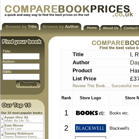
Title:
Title
I, 
Author
Da
Author:
Product
Ha
ISBN:
List Price
£3
Review This Book.... Successful rev
Rank
Store Logo
Store 
1
Books etc.
Our 10 most popular books:
Ayaan Hirsi Ali
1
Infidel: My Life: Th...
Kate Mosse
2
2
Blackwell's
Crucifix Lane
Tommy Robinson
3
Tommy Robinson Enemy...