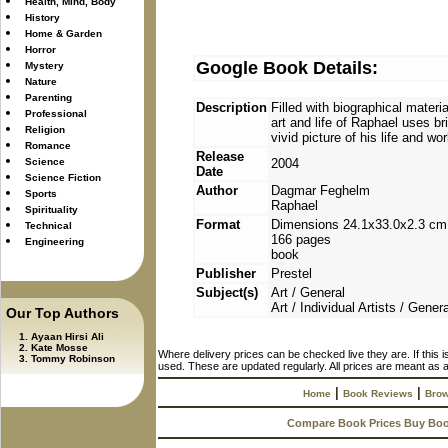
Health, Mind, Body
History
Home & Garden
Horror
Google Book Details:
Mystery
Nature
Parenting
Description
Filled with biographical materia
Professional
art and life of Raphael uses br
Religion
vivid picture of his life and wor
Romance
Release
Science
2004
Date
Science Fiction
Author
Dagmar Feghelm
Sports
Raphael
Spirituality
Format
Dimensions 24.1x33.0x2.3 cm
Technical
166 pages
Engineering
book
Publisher
Prestel
Subject(s)
Art / General
Art / Individual Artists / Genera
Our Top Authors
Ayaan Hirsi Ali
Kate Mosse
Where delivery prices can be checked live they are. If this 
Tommy Robinson
used. These are updated regularly. All prices are meant as a
|
|
Home
Book Reviews
Brow
Compare Book Prices Buy Bo