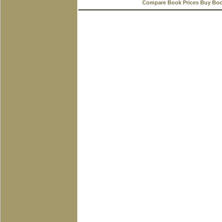
Compare Book Prices Buy Bo