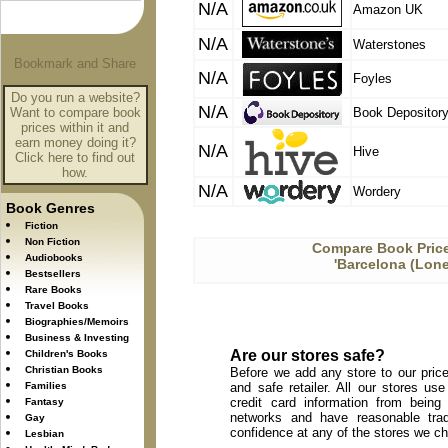
N/A
Amazon UK
N/A
Waterstones
N/A
Foyles
Do you run a website?
N/A
Want to compare book
Book Depositor
prices within it and
earn money doing it?
N/A
Hive
Click here to find out
how.
N/A
Wordery
Book Genres
Fiction
Non Fiction
Compare Book Price
Audiobooks
'Barcelona (Lone
Bestsellers
Rare Books
Travel Books
Biographies/Memoirs
Business & Investing
Are our stores safe?
Children's Books
Christian Books
Before we add any store to our price
Families
and safe retailer. All our stores u
credit card information from being
Fantasy
networks and have reasonable trad
Gay
confidence at any of the stores we c
Lesbian