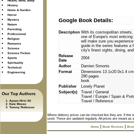
Health, Mind, Body
History
Home & Garden
Horror
Google Book Details:
Mystery
Nature
Parenting
Description
With its cosmopolitan streets, 
Professional
one of Europe's most enticing 
Religion
will make sure you experience 
Romance
guide in the series features a 
Science
city's finest sights, dining, 
Science Fiction
Release
2004
Sports
Date
Spirituality
Author
Damien Simonis
Technical
Format
Dimensions 13.1x20.0x1.4 cm
Engineering
290 pages
book
Publisher
Lonely Planet
Subject(s)
Travel / General
Our Top Authors
Travel / Europe / Spain & Port
Travel / Reference
Ayaan Hirsi Ali
Kate Mosse
Tommy Robinson
Where delivery prices can be checked live they are. If this 
used. These are updated regularly. All prices are meant as a
|
|
Home
Book Reviews
Brow