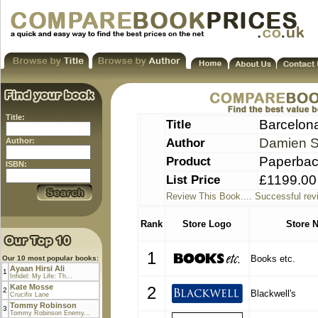
Title:
Title
Barcelona
Author
Damien S
Author:
Product
Paperba
ISBN:
List Price
£1199.00
Review This Book.... Successful rev
Rank
Store Logo
Store 
1
Books etc.
Our 10 most popular books:
Ayaan Hirsi Ali
1
Infidel: My Life: Th...
Kate Mosse
2
2
Blackwell's
Crucifix Lane
Tommy Robinson
3
Tommy Robinson Enemy...