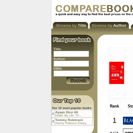
Title:
Author:
ISBN:
Rank
St
Our 10 most popular books:
Ayaan Hirsi Ali
1
Infidel: My Life: Th...
1
Tommy Robinson
2
Tommy Robinson Enemy...