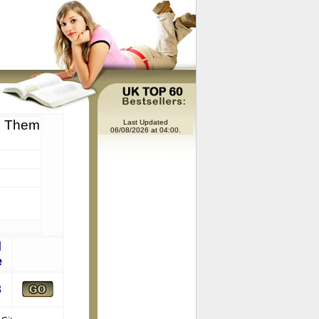
d Them
Last Updated
06/08/2026 at 04:00.
l
e
8