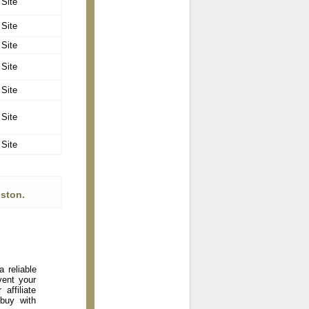
 Site
 Site
 Site
 Site
 Site
 Site
 Site
ston.
 reliable
vent your
affiliate
 buy with