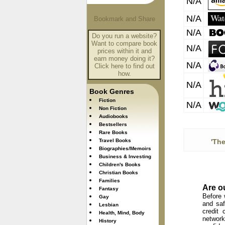
N/A
N/A
N/A
Do you run a website?
Want to compare book
N/A
prices within it and
earn money doing it?
N/A
Click here to find out
how.
N/A
Book Genres
Fiction
N/A
Non Fiction
Audiobooks
Bestsellers
Rare Books
Travel Books
'Th
Biographies/Memoirs
Business & Investing
Children's Books
Christian Books
Families
Are o
Fantasy
Before 
Gay
and saf
Lesbian
credit 
Health, Mind, Body
network
History