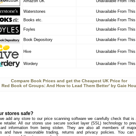
Amazon UK
Unavailable From This
Waterstones
Unavailable From This
Books etc.
Unavailable From This
Foyles
Unavailable From This
Book Depository
Unavailable From This
Hive
Unavailable From This
Wordery
Unavailable From This
Compare Book Prices and get the Cheapest UK Price for
e Red Book of Groups: And How to Lead Them Better' by Gaie Hou
ur stores safe?
we add any store to our price scanning software we carefully check that is a
e retailer. All our stores use secure socket layer (SSL) technology to pre
card information from being stolen. They are also all members of major 
s and have reasonable trading, returns and privacy policies. You can