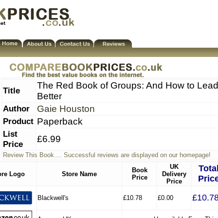
The Red Book of Groups: And How to Lea
Title
Better
Author
Gaie Houston
Product
Paperback
List
£6.99
Price
Review This Book.... Successful reviews are displayed on our homepage!
UK
Tota
Book
ore Logo
Store Name
Delivery
Price
Pric
Price
£10.7
Blackwell's
£10.78
£0.00