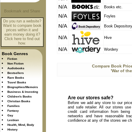
N/A
Books etc.
N/A
Foyles
Do you run a website?
N/A
Want to compare book
Book Depositor
prices within it and
earn money doing it?
N/A
Hive
Click here to find out
how.
N/A
Wordery
Book Genres
Fiction
Non Fiction
Compare Book Price
Audiobooks
'War of th
Bestsellers
Rare Books
Travel Books
Biographies/Memoirs
Business & Investing
Children's Books
Are our stores safe?
Christian Books
Before we add any store to our price
Families
and safe retailer. All our stores u
Fantasy
credit card information from being
Gay
networks and have reasonable trad
confidence at any of the stores we c
Lesbian
Health, Mind, Body
History