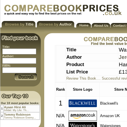
Title:
Title
War
Author
Je
Author:
Product
Ha
ISBN:
List Price
£1
Review This Book.... Successful rev
Rank
Store Logo
Store 
1
Blackwell's
Our 10 most popular books:
Ayaan Hirsi Ali
1
Infidel: My Life: Th...
Tommy Robinson
N/A
Amazon UK
2
Tommy Robinson Enemy...
N/A
Waterstones