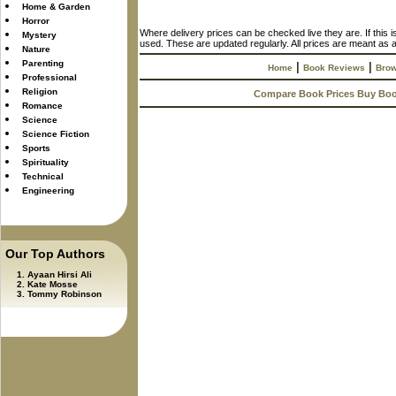
Home & Garden
Horror
Where delivery prices can be checked live they are. If this 
Mystery
used. These are updated regularly. All prices are meant as a
Nature
Parenting
|
|
Home
Book Reviews
Brow
Professional
Religion
Compare Book Prices Buy Bo
Romance
Science
Science Fiction
Sports
Spirituality
Technical
Engineering
Our Top Authors
Ayaan Hirsi Ali
Kate Mosse
Tommy Robinson