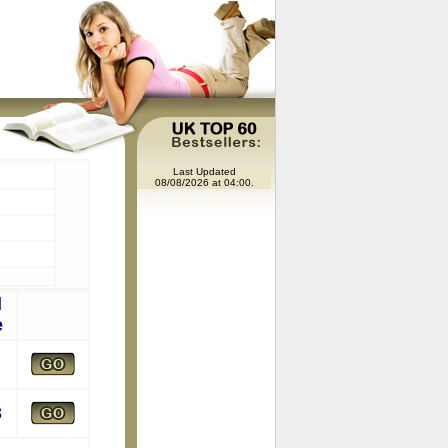
Last Updated
08/08/2026 at 04:00.
l
e
8