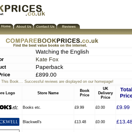
Watching the English
or
Kate Fox
uct
Paperback
Price
£899.00
 This Book.... Successful reviews are displayed on our homepage!
UK
Tota
Book
ore Logo
Store Name
Delivery
Price
Pric
Price
£9.99
Books etc.
£9.99
£0.00
£13.4
Blackwell's
£13.48
£0.00