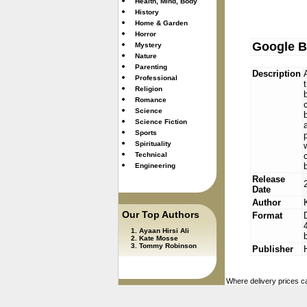
Health, Mind, Body
History
Home & Garden
Horror
Google B
Mystery
Nature
Parenting
Description
Professional
Religion
Romance
Science
Science Fiction
Sports
Spirituality
Technical
Engineering
Release
Date
Author
Our Top Authors
Format
Ayaan Hirsi Ali
Kate Mosse
Tommy Robinson
Publisher
Where delivery prices ca
used. These are updated 