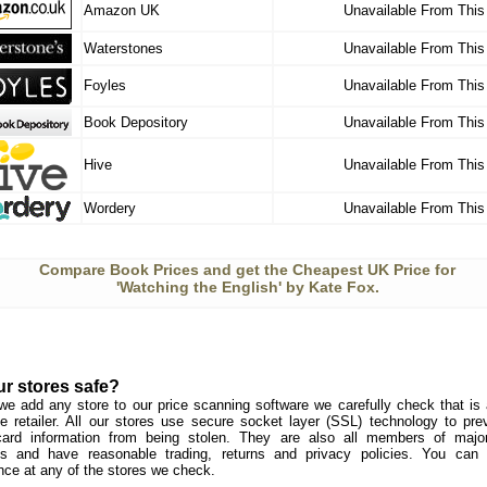
Amazon UK
Unavailable From This
Waterstones
Unavailable From This
Foyles
Unavailable From This
Book Depository
Unavailable From This
Hive
Unavailable From This
Wordery
Unavailable From This
Compare Book Prices and get the Cheapest UK Price for
'Watching the English' by Kate Fox.
ur stores safe?
we add any store to our price scanning software we carefully check that is a
e retailer. All our stores use secure socket layer (SSL) technology to pre
card information from being stolen. They are also all members of major 
s and have reasonable trading, returns and privacy policies. You can
nce at any of the stores we check.