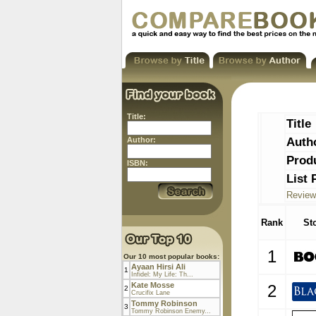
Title:
Title
Auth
Author:
Prod
ISBN:
List 
Review
Rank
St
1
Our 10 most popular books:
Ayaan Hirsi Ali
1
Infidel: My Life: Th...
Kate Mosse
2
2
Crucifix Lane
Tommy Robinson
3
Tommy Robinson Enemy...