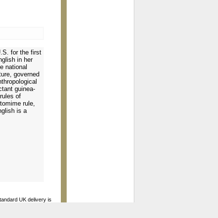
S. for the first
glish in her
e national
ture, governed
thropological
ctant guinea-
rules of
ntomime rule,
glish is a
standard UK delivery is