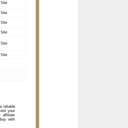
 Site
 Site
 Site
 Site
 Site
 Site
 reliable
vent your
affiliate
 buy with