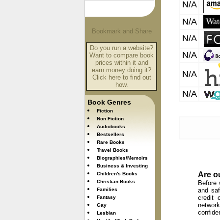
N/A
N/A
N/A
Do you run a website?
N/A
Want to compare book
prices within it and
earn money doing it?
N/A
Click here to find out
how.
N/A
Book Genres
Fiction
Non Fiction
Audiobooks
Bestsellers
Rare Books
Travel Books
Biographies/Memoirs
Business & Investing
Are o
Children's Books
Christian Books
Before 
Families
and saf
credit 
Fantasy
network
Gay
confide
Lesbian