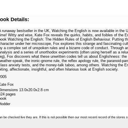
ook Details:
A runaway bestseller in the UK, Watching the English is now available in the U.
time! Witty and wise, Kate Fox reveals the quirks, habits, and foibles of the En
book Watching the English: The Hidden Rules of English Behaviour. Putting th
character under her microscope, Fox explores this strange and fascinating cul
by a complex set of unspoken rules and a bizarre code of conduct. Through an
analysis and a series of unorthodox experiments (often using herself as a relu
pig), Fox discovers what these unwritten codes tell us about Englishness: the 
weather-speak, the ironic-gnome rule, the reflex apology rule, the paranoid-pa
class anxiety tests, and the money-talk taboo, among others. Watching the En
biting, affectionate, insightful, and often hilarious look at English society.
2005
Kate Fox
Dimensions 13.0x20.0x2.8 cm
424 pages
book
Hodder
n be checked live they are. If this is not possible then our most recent record of the stores 
regularly. All prices are meant as a guide and are in no way legally binding.