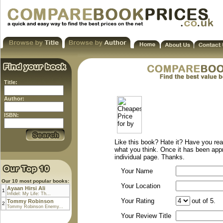
Title:
Author:
ISBN:
Like this book? Hate it? Have you rea
what you think. Once it has been app
individual page. Thanks.
Your Name
Our 10 most popular books:
Your Location
Ayaan Hirsi Ali
1
Infidel: My Life: Th...
Your Rating
out of 5.
Tommy Robinson
2
Tommy Robinson Enemy...
Your Review Title