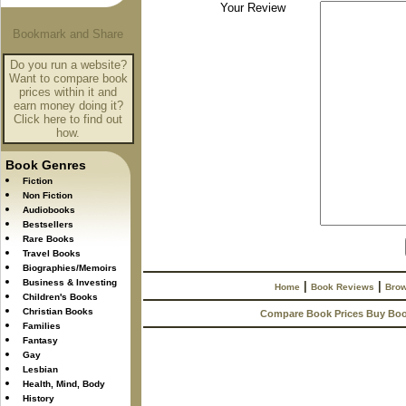
Your Review
Do you run a website?
Want to compare book
prices within it and
earn money doing it?
Click here to find out
how.
Book Genres
Fiction
Non Fiction
Audiobooks
Bestsellers
Rare Books
Travel Books
Biographies/Memoirs
Business & Investing
|
|
Home
Book Reviews
Brow
Children's Books
Christian Books
Compare Book Prices Buy Bo
Families
Fantasy
Gay
Lesbian
Health, Mind, Body
History