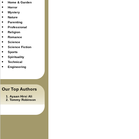
Home & Garden
Horror
Mystery
Nature
Parenting
Professional
Religion
Romance
Science
Science Fiction
Sports
Spirituality
Technical
Engineering
Our Top Authors
Ayaan Hirsi Ali
Tommy Robinson