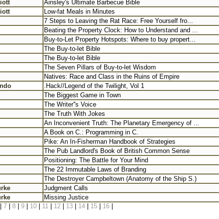
iott
Ainsley's Ultimate Barbecue Bible
iott
Low-fat Meals in Minutes
7 Steps to Leaving the Rat Race: Free Yourself fro...
Beating the Property Clock: How to Understand and ...
Buy-to-Let Property Hotspots: Where to buy propert...
The Buy-to-let Bible
The Buy-to-let Bible
The Seven Pillars of Buy-to-let Wisdom
Natives: Race and Class in the Ruins of Empire
ondo
.Hack//Legend of the Twilight, Vol 1
The Biggest Game in Town
The Writer''s Voice
The Truth With Jokes
An Inconvenient Truth: The Planetary Emergency of ...
A Book on C.: Programming in C.
Pike: An In-Fisherman Handbook of Strategies
The Pub Landlord's Book of British Common Sense
Positioning: The Battle for Your Mind
The 22 Immutable Laws of Branding
The Destroyer Campbeltown (Anatomy of the Ship S.)
urke
Judgment Calls
urke
Missing Justice
|
7
|
8
|
9
|
10
|
11
|
12
|
13
|
14
|
15
|
16
|