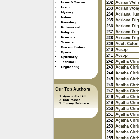
232
Adrian Well
Home & Garden
Horror
233
Adrian Won
Mystery
234
Adriana Hun
Nature
235
Adriana Trig
Parenting
236
Adriana Trig
Professional
237
Adriana Trig
Religion
Romance
238
Adriana Trig
Science
239
Adult Color
Science Fiction
240
Aesop
Sports
241
Aesop
Spirituality
242
Agatha Chris
Technical
243
Agatha Chris
Engineering
244
Agatha Chris
245
Agatha Chris
246
Agatha Chris
Our Top Authors
247
Agatha Chris
248
Agatha Chris
Ayaan Hirsi Ali
Kate Mosse
249
Agatha Chris
Tommy Robinson
250
Agatha Chris
251
Agatha Chris
252
Agatha Chris
253
Agatha Chris
254
Agatha Chris
255
Agatha Chris