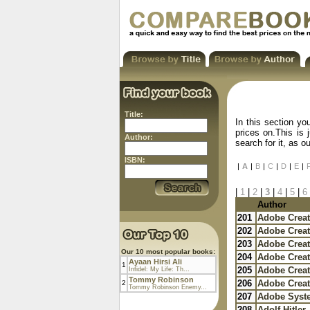
Title:
In this section yo
prices on.This is 
Author:
search for it, as 
ISBN:
|
A
|
B
|
C
|
D
|
E
|
|
1
|
2
|
3
|
4
|
5
|
6
Author
201
Adobe Creat
202
Adobe Creat
203
Adobe Creat
Our 10 most popular books:
204
Adobe Creat
Ayaan Hirsi Ali
1
205
Adobe Creat
Infidel: My Life: Th...
Tommy Robinson
206
Adobe Creat
2
Tommy Robinson Enemy...
207
Adobe Syst
208
Adolf Hitler