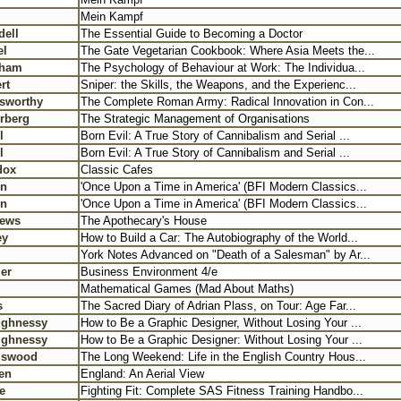
Mein Kampf
dell
The Essential Guide to Becoming a Doctor
el
The Gate Vegetarian Cookbook: Where Asia Meets the...
nham
The Psychology of Behaviour at Work: The Individua...
rt
Sniper: the Skills, the Weapons, and the Experienc...
sworthy
The Complete Roman Army: Radical Innovation in Con...
rberg
The Strategic Management of Organisations
l
Born Evil: A True Story of Cannibalism and Serial ...
l
Born Evil: A True Story of Cannibalism and Serial ...
dox
Classic Cafes
in
'Once Upon a Time in America' (BFI Modern Classics...
in
'Once Upon a Time in America' (BFI Modern Classics...
hews
The Apothecary's House
ey
How to Build a Car: The Autobiography of the World...
York Notes Advanced on "Death of a Salesman" by Ar...
er
Business Environment 4/e
l
Mathematical Games (Mad About Maths)
s
The Sacred Diary of Adrian Plass, on Tour: Age Far...
ughnessy
How to Be a Graphic Designer, Without Losing Your ...
ughnessy
How to Be a Graphic Designer: Without Losing Your ...
niswood
The Long Weekend: Life in the English Country Hous...
en
England: An Aerial View
e
Fighting Fit: Complete SAS Fitness Training Handbo...