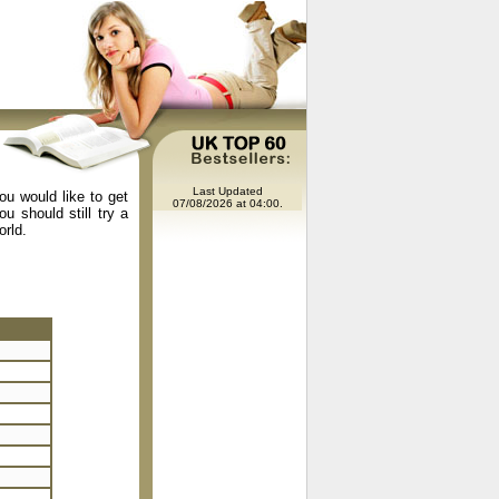
Last Updated
ou would like to get
07/08/2026 at 04:00.
u should still try a
orld.