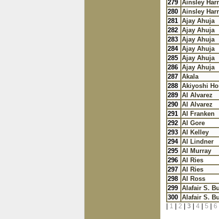
279
Ainsley Harr
280
Ainsley Harr
281
Ajay Ahuja
282
Ajay Ahuja
283
Ajay Ahuja
284
Ajay Ahuja
285
Ajay Ahuja
286
Ajay Ahuja
287
Akala
288
Akiyoshi H
289
Al Alvarez
290
Al Alvarez
291
Al Franken
292
Al Gore
293
Al Kelley
294
Al Lindner
295
Al Murray
296
Al Ries
297
Al Ries
298
Al Ross
299
Alafair S. B
300
Alafair S. B
|
1
|
2
|
3
|
4
|
5
|
6