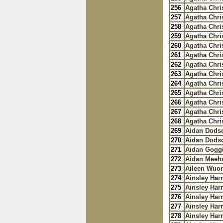
256
Agatha Chris
257
Agatha Chris
258
Agatha Chris
259
Agatha Chris
260
Agatha Chris
261
Agatha Chris
262
Agatha Chris
263
Agatha Chris
264
Agatha Chris
265
Agatha Chris
266
Agatha Chris
267
Agatha Chris
268
Agatha Chris
269
Aidan Dods
270
Aidan Dods
271
Aidan Gogg
272
Aidan Meeh
273
Aileen Wuo
274
Ainsley Harr
275
Ainsley Harr
276
Ainsley Harr
277
Ainsley Harr
278
Ainsley Harr