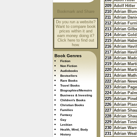
209
Adolf Hitler
210
Adrian Blun
211
Adrian Dani
Do you run a website?
212
Adrian Fur
Want to compare book
213
Adrian Gilbe
prices within it and
214
Adrian Gold
earn money doing it?
Click here to find out
215
Adrian Habe
how.
216
Adrian Havil
217
Adrian Havil
Book Genres
218
Adrian Mad
Fiction
219
Adrian Mart
Non Fiction
220
Adrian Mart
Audiobooks
221
Adrian Mat
Bestsellers
Rare Books
222
Adrian New
Travel Books
223
Adrian Page
Biographies/Memoirs
224
Adrian Palm
Business & Investing
225
Adrian Pine
Children's Books
226
Adrian Plas
Christian Books
227
Adrian Sha
Families
Fantasy
228
Adrian Sha
Gay
229
Adrian Tin
Lesbian
230
Adrian Warr
Health, Mind, Body
231
Adrian Weal
History