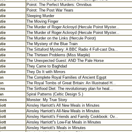
tie
Poirot: The Perfect Murders: Omnibus
tie
Poirot: The Post War Years
tie
Sleeping Murder
tie
The Moving Finger
tie
The Murder of Roger Ackroyd (Hercule Poirot Myster...
tie
The Murder of Roger Ackroyd (Hercule Poirot Myster...
tie
The Murder on the Links (Hercule Poirot)
tie
The Mystery of the Blue Train
tie
The Sittaford Mystery: A BBC Radio 4 Full-cast Dra...
tie
The Thirteen Problems (Miss Marple)
tie
The Unexpected Guest: AND The Pale Horse
tie
They Came to Baghdad
tie
They Do It with Mirrors
on
The Complete Royal Families of Ancient Egypt
on
The Royal Tombs of Great Britain: An Illustrated H...
ins
The Sirtfood Diet: The revolutionary plan for heal...
an
Spiral Patterns (Celtic Design S.)
rnos
Monster: My True Story
iott
Ainsley Harriott's All New Meals in Minutes
iott
Ainsley Harriott's All-New Meals in Minutes
iott
Ainsley Harriott's Friends and Family Cookbook: Ov...
iott
Ainsley Harriott''s Low-Fat Meals in Minutes
iott
Ainsley Harriott's Meals in Minutes