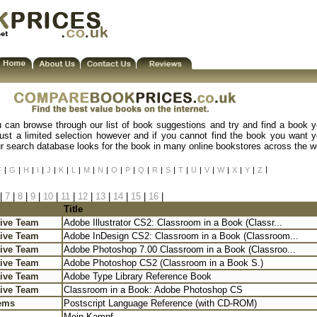
u can browse through our list of book suggestions and try and find a book y
just a limited selection however and if you cannot find the book you want yo
our search database looks for the book in many online bookstores across the w
|
F
|
G
|
H
|
I
|
J
|
K
|
L
|
M
|
N
|
O
|
P
|
Q
|
R
|
S
|
T
|
U
|
V
|
W
|
X
|
Y
|
Z
|
7
|
8
|
9
|
10
|
11
|
12
|
13
|
14
|
15
|
16
|
Title
ive Team
Adobe Illustrator CS2: Classroom in a Book (Classr...
ive Team
Adobe InDesign CS2: Classroom in a Book (Classroom...
ive Team
Adobe Photoshop 7.00 Classroom in a Book (Classroo...
ive Team
Adobe Photoshop CS2 (Classroom in a Book S.)
ive Team
Adobe Type Library Reference Book
ive Team
Classroom in a Book: Adobe Photoshop CS
ems
Postscript Language Reference (with CD-ROM)
Mein Kampf