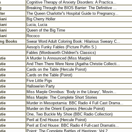
s
Cognitive Therapy of Anxiety Disorders: A Practica...
g
Breaking Through the BIOS Barrier: The Definitive ...
ter
The Queen Charlotte''s Hospital Guide to Pregnancy...
iani
Big Cherry Holler
iani
Lucia, Lucia
iani
Queen of the Big Time
iani
Rococo
ing Books
Swear Word Adult Coloring Book: Hilarious Sweary C...
Aesop's Funky Fables (Picture Puffin S.)
Fables (Wordsworth Children''s Classics)
tie
A Murder Is Announced (Miss Marple)
tie
And Then There Were None (Agatha Christie Collecti...
tie
Cards on the Table (Hercule Poirot)
tie
Cards on the Table (Poirot)
tie
Five Little Pigs
tie
Hallowe'en Party
tie
Miss Marple Omnibus: 'Body in the Library', 'Movin...
tie
Miss Marple: The Complete Short Stories
tie
Murder in Mesopotamia: BBC Radio 4 Full Cast Drama...
tie
Murder on the Orient Express (Hercule Poirot)
tie
One, Two Buckle My Shoe (BBC Radio Collection)
tie
Peril at End House (Hercule Poirot)
tie
Peril at End House: BBC Radio 4 Full-cast Dramatis...
tie
Poirot: The Complete Battles of Hastings: Vol 2