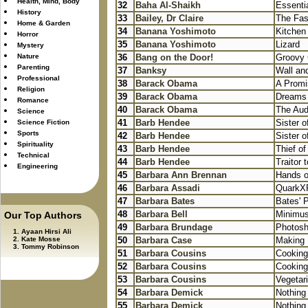
Health, Mind, Body
32
Baha Al-Shaikh
Essenti
History
33
Bailey, Dr Claire
The Fas
Home & Garden
34
Banana Yoshimoto
Kitchen
Horror
35
Banana Yoshimoto
Lizard
Mystery
Nature
36
Bang on the Door!
Groovy 
Parenting
37
Banksy
Wall an
Professional
38
Barack Obama
A Promi
Religion
39
Barack Obama
Dreams 
Romance
40
Barack Obama
The Aud
Science
41
Barb Hendee
Sister o
Science Fiction
Sports
42
Barb Hendee
Sister o
Spirituality
43
Barb Hendee
Thief of
Technical
44
Barb Hendee
Traitor 
Engineering
45
Barbara Ann Brennan
Hands o
46
Barbara Assadi
QuarkXP
47
Barbara Bates
Bates' 
48
Barbara Bell
Minimus 
Our Top Authors
49
Barbara Brundage
Photosh
Ayaan Hirsi Ali
Kate Mosse
50
Barbara Case
Making 
Tommy Robinson
51
Barbara Cousins
Cooking
52
Barbara Cousins
Cooking
53
Barbara Cousins
Vegetar
54
Barbara Demick
Nothing
55
Barbara Demick
Nothing