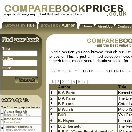
Title:
In this section you can browse through our list
prices on.This is just a limited selection howe
Author:
search for it, as our search database looks for 
ISBN:
|
A
|
B
|
C
|
D
|
E
|
F
|
G
|
H
|
I
|
J
|
K
|
L
|
M
|
N
|
O
|
1
|
2
|
3
|
4
|
5
|
6
|
7
|
Author
Title
1
B A Paris
Behind 
2
B A Paris
The Brea
3
B Pixton
Oxford 
Our 10 most popular books:
4
B Walsh
Micro-I
Ayaan Hirsi Ali
1
5
B&Q
You Can
Infidel: My Life: Th...
Kate Mosse
6
B. Hayes
Infrastr
2
Crucifix Lane
7
B. Zilbergeld
The New
Tommy Robinson
3
Tommy Robinson Enemy...
8
B.B.C. "Good Food Magazine"
101 Mea