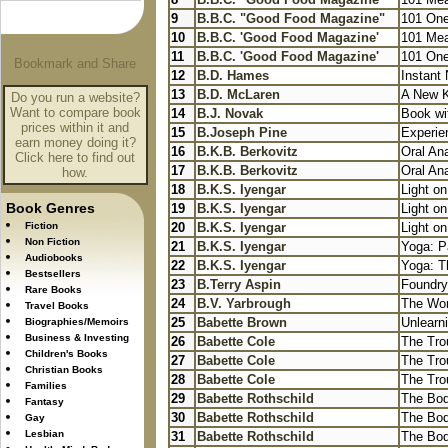
9
B.B.C. "Good Food Magazine"
101 One
10
B.B.C. 'Good Food Magazine'
101 Mea
11
B.B.C. 'Good Food Magazine'
101 One
12
B.D. Hames
Instant 
13
B.D. McLaren
A New Ki
Do you run a website?
Want to compare book
14
B.J. Novak
Book wi
prices within it and
15
B.Joseph Pine
Experie
earn money doing it?
16
B.K.B. Berkovitz
Oral An
Click here to find out
17
B.K.B. Berkovitz
Oral An
how.
18
B.K.S. Iyengar
Light o
Book Genres
19
B.K.S. Iyengar
Light o
Fiction
20
B.K.S. Iyengar
Light o
Non Fiction
21
B.K.S. Iyengar
Yoga: Pa
Audiobooks
22
B.K.S. Iyengar
Yoga: Th
Bestsellers
23
B.Terry Aspin
Foundry
Rare Books
24
B.V. Yarbrough
The Wor
Travel Books
25
Babette Brown
Unlearni
Biographies/Memoirs
Business & Investing
26
Babette Cole
The Tro
Children's Books
27
Babette Cole
The Tro
Christian Books
28
Babette Cole
The Tro
Families
29
Babette Rothschild
The Bod
Fantasy
30
Babette Rothschild
The Bod
Gay
Lesbian
31
Babette Rothschild
The Bod