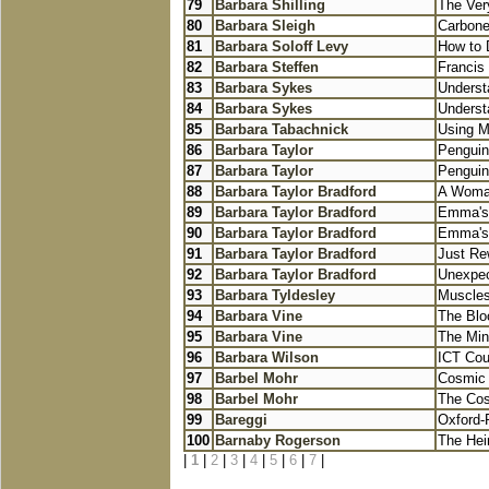
79
Barbara Shilling
The Very
80
Barbara Sleigh
Carbone
81
Barbara Soloff Levy
How to 
82
Barbara Steffen
Francis 
83
Barbara Sykes
Underst
84
Barbara Sykes
Underst
85
Barbara Tabachnick
Using Mu
86
Barbara Taylor
Penguin
87
Barbara Taylor
Penguin
88
Barbara Taylor Bradford
A Woma
89
Barbara Taylor Bradford
Emma's
90
Barbara Taylor Bradford
Emma's
91
Barbara Taylor Bradford
Just Re
92
Barbara Taylor Bradford
Unexpec
93
Barbara Tyldesley
Muscles
94
Barbara Vine
The Blo
95
Barbara Vine
The Min
96
Barbara Wilson
ICT Cou
97
Barbel Mohr
Cosmic 
98
Barbel Mohr
The Cos
99
Bareggi
Oxford-P
100
Barnaby Rogerson
The Hei
|
1
|
2
|
3
|
4
|
5
|
6
|
7
|