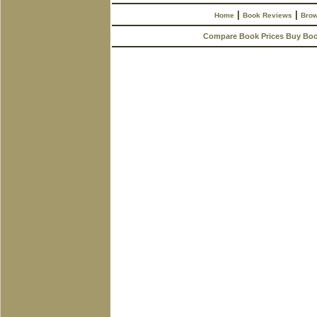
|
|
Home
Book Reviews
Brow
Compare Book Prices Buy Bo