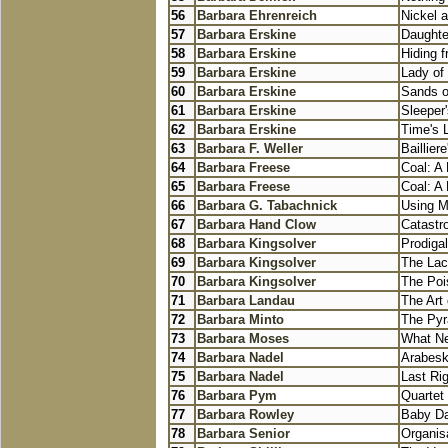
56
Barbara Ehrenreich
Nickel 
57
Barbara Erskine
Daughte
58
Barbara Erskine
Hiding f
59
Barbara Erskine
Lady of
60
Barbara Erskine
Sands o
61
Barbara Erskine
Sleeper'
62
Barbara Erskine
Time's 
63
Barbara F. Weller
Baillier
64
Barbara Freese
Coal: A
65
Barbara Freese
Coal: A
66
Barbara G. Tabachnick
Using Mu
67
Barbara Hand Clow
Catastr
68
Barbara Kingsolver
Prodiga
69
Barbara Kingsolver
The La
70
Barbara Kingsolver
The Poi
71
Barbara Landau
The Art
72
Barbara Minto
The Pyr
73
Barbara Moses
What Ne
74
Barbara Nadel
Arabes
75
Barbara Nadel
Last Ri
76
Barbara Pym
Quartet
77
Barbara Rowley
Baby Day
78
Barbara Senior
Organis