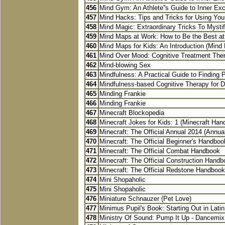
456
Mind Gym: An Athlete''s Guide to Inner Exce
457
Mind Hacks: Tips and Tricks for Using You
458
Mind Magic: Extraordinary Tricks To Mystify
459
Mind Maps at Work: How to Be the Best at
460
Mind Maps for Kids: An Introduction (Mind 
461
Mind Over Mood: Cognitive Treatment Ther
462
Mind-blowing Sex
463
Mindfulness: A Practical Guide to Finding P
464
Mindfulness-based Cognitive Therapy for D
465
Minding Frankie
466
Minding Frankie
467
Minecraft Blockopedia
468
Minecraft Jokes for Kids: 1 (Minecraft Ha
469
Minecraft: The Official Annual 2014 (Annua
470
Minecraft: The Official Beginner's Handboo
471
Minecraft: The Official Combat Handbook
472
Minecraft: The Official Construction Hand
473
Minecraft: The Official Redstone Handbook
474
Mini Shopaholic
475
Mini Shopaholic
476
Miniature Schnauzer (Pet Love)
477
Minimus Pupil's Book: Starting Out in Latin
478
Ministry Of Sound: Pump It Up - Dancemix