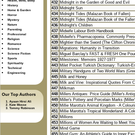
Health, Mind, Body
432
Midnight in the Garden of Good and Evil
History
433
Midnight Sun
Home & Garden
434
Midnight Tides (Malazan Book of Fallen)
Horror
435
Midnight Tides (Malazan Book of the Falle
Mystery
Nature
436
Midnight's Children
Parenting
437
Midwife Labour Birth Handbook
Professional
438
Midwife's Pharmacopoeia: Commonly Presc
Religion
439
Mightier than the Sword (The Clifton Chroni
Romance
440
Migrations: Humanity in Transition
Science
441
Miguel Barclay's FAST & FRESH One Poun
Science Fiction
Sports
442
Milestones: Memoirs 1927-1977
Spirituality
443
Milet Pocket Turkish Dictionary: Turkish-Eng
Technical
444
Military Handguns of Two World Wars (Green
Engineering
445
Milk and Honey
446
Milk and Vine: Inspirational Quotes From Cl
447
Milkman
448
Millers Antiques: Price Guide (Miller's Antiq
Our Top Authors
449
Miller's Pottery and Porcelain Marks (Miller
Ayaan Hirsi Ali
Kate Mosse
450
Millie Marotta's Animal Kingdom - A Colouri
Tommy Robinson
451
Millie Marotta's Tropical Wonderland: A Colo
452
Millions
453
Millions of Women Are Waiting to Meet You:
454
Mind Game
455
Mind Gym: An Athlete's Guide to Inner Exc