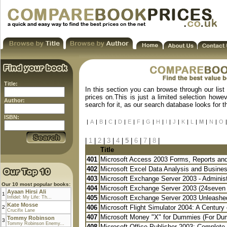
Title:
In this section you can browse through our list
prices on.This is just a limited selection howe
Author:
search for it, as our search database looks for 
ISBN:
|
A
|
B
|
C
|
D
|
E
|
F
|
G
|
H
|
I
|
J
|
K
|
L
|
M
|
N
|
O
|
|
1
|
2
|
3
|
4
|
5
|
6
|
7
|
8
|
Title
401
Microsoft Access 2003 Forms, Reports an
402
Microsoft Excel Data Analysis and Busines
403
Microsoft Exchange Server 2003 - Administr
Our 10 most popular books:
404
Microsoft Exchange Server 2003 (24seven 
Ayaan Hirsi Ali
1
405
Microsoft Exchange Server 2003 Unleashed
Infidel: My Life: Th...
Kate Mosse
406
Microsoft Flight Simulator 2004: A Century o
2
Crucifix Lane
407
Microsoft Money "X" for Dummies (For Du
Tommy Robinson
3
Tommy Robinson Enemy...
408
Microsoft Office Publisher 2003: Complete