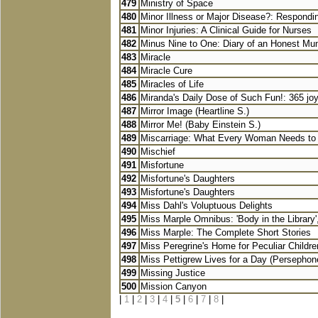
479
Ministry of Space
480
Minor Illness or Major Disease?: Respondi
481
Minor Injuries: A Clinical Guide for Nurses
482
Minus Nine to One: Diary of an Honest M
483
Miracle
484
Miracle Cure
485
Miracles of Life
486
Miranda's Daily Dose of Such Fun!: 365 joy-f
487
Mirror Image (Heartline S.)
488
Mirror Me! (Baby Einstein S.)
489
Miscarriage: What Every Woman Needs t
490
Mischief
491
Misfortune
492
Misfortune's Daughters
493
Misfortune's Daughters
494
Miss Dahl's Voluptuous Delights
495
Miss Marple Omnibus: 'Body in the Library',
496
Miss Marple: The Complete Short Stories
497
Miss Peregrine's Home for Peculiar Children
498
Miss Pettigrew Lives for a Day (Persephone
499
Missing Justice
500
Mission Canyon
|
1
|
2
|
3
|
4
|
5
|
6
|
7
|
8
|