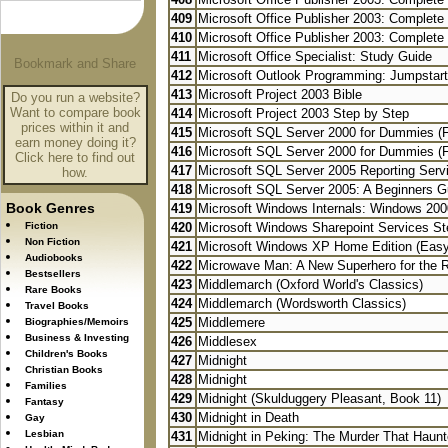
409
Microsoft Office Publisher 2003: Complete
410
Microsoft Office Publisher 2003: Complete
411
Microsoft Office Specialist: Study Guide
412
Microsoft Outlook Programming: Jumpstart 
413
Microsoft Project 2003 Bible
Do you run a website?
Want to compare book
414
Microsoft Project 2003 Step by Step
prices within it and
415
Microsoft SQL Server 2000 for Dummies (
earn money doing it?
416
Microsoft SQL Server 2000 for Dummies (
Click here to find out
417
Microsoft SQL Server 2005 Reporting Serv
how.
418
Microsoft SQL Server 2005: A Beginners G
Book Genres
419
Microsoft Windows Internals: Windows 200
Fiction
420
Microsoft Windows Sharepoint Services St
Non Fiction
421
Microsoft Windows XP Home Edition (Easy
Audiobooks
422
Microwave Man: A New Superhero for the 
Bestsellers
423
Middlemarch (Oxford World's Classics)
Rare Books
424
Middlemarch (Wordsworth Classics)
Travel Books
425
Middlemere
Biographies/Memoirs
Business & Investing
426
Middlesex
Children's Books
427
Midnight
Christian Books
428
Midnight
Families
429
Midnight (Skulduggery Pleasant, Book 11)
Fantasy
430
Midnight in Death
Gay
Lesbian
431
Midnight in Peking: The Murder That Haunte