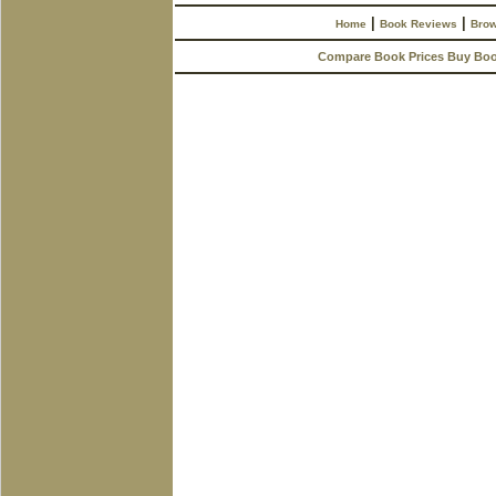
|
|
Home
Book Reviews
Brow
Compare Book Prices Buy Bo