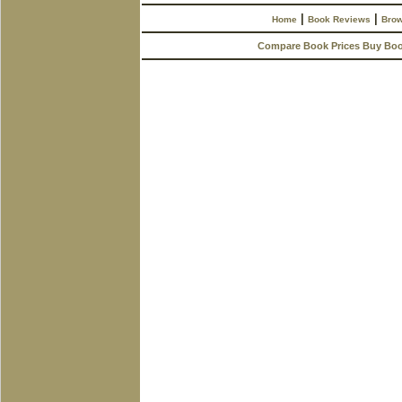
|
|
Home
Book Reviews
Brow
Compare Book Prices Buy Bo