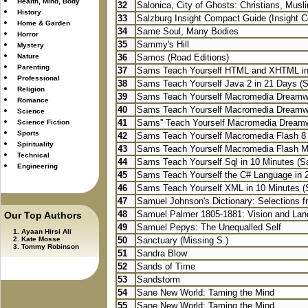
Health, Mind, Body
32
Salonica, City of Ghosts: Christians, Musli
History
33
Salzburg Insight Compact Guide (Insight 
Home & Garden
34
Same Soul, Many Bodies
Horror
35
Sammy's Hill
Mystery
Nature
36
Samos (Road Editions)
Parenting
37
Sams Teach Yourself HTML and XHTML in
Professional
38
Sams Teach Yourself Java 2 in 21 Days (
Religion
39
Sams Teach Yourself Macromedia Dreamwea
Romance
40
Sams Teach Yourself Macromedia Dreamw
Science
41
Sams'' Teach Yourself Macromedia Dream
Science Fiction
Sports
42
Sams Teach Yourself Macromedia Flash 8 i
Spirituality
43
Sams Teach Yourself Macromedia Flash MX
Technical
44
Sams Teach Yourself Sql in 10 Minutes (S
Engineering
45
Sams Teach Yourself the C# Language in 2
46
Sams Teach Yourself XML in 10 Minutes (
47
Samuel Johnson's Dictionary: Selections fr
48
Samuel Palmer 1805-1881: Vision and La
Our Top Authors
49
Samuel Pepys: The Unequalled Self
Ayaan Hirsi Ali
Kate Mosse
50
Sanctuary (Missing S.)
Tommy Robinson
51
Sandra Blow
52
Sands of Time
53
Sandstorm
54
Sane New World: Taming the Mind
55
Sane New World: Taming the Mind