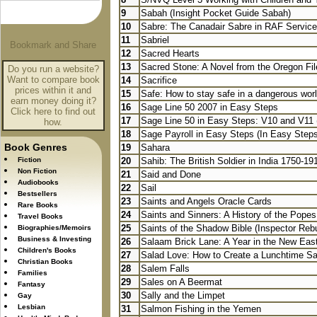
9
Sabah (Insight Pocket Guide Sabah)
10
Sabre: The Canadair Sabre in RAF Service
11
Sabriel
12
Sacred Hearts
13
Sacred Stone: A Novel from the Oregon Fil
Do you run a website?
Want to compare book
14
Sacrifice
prices within it and
15
Safe: How to stay safe in a dangerous wor
earn money doing it?
16
Sage Line 50 2007 in Easy Steps
Click here to find out
17
Sage Line 50 in Easy Steps: V10 and V11 
how.
18
Sage Payroll in Easy Steps (In Easy Steps
Book Genres
19
Sahara
Fiction
20
Sahib: The British Soldier in India 1750-19
Non Fiction
21
Said and Done
Audiobooks
22
Sail
Bestsellers
23
Saints and Angels Oracle Cards
Rare Books
24
Saints and Sinners: A History of the Popes 
Travel Books
25
Saints of the Shadow Bible (Inspector Reb
Biographies/Memoirs
Business & Investing
26
Salaam Brick Lane: A Year in the New Eas
Children's Books
27
Salad Love: How to Create a Lunchtime Sal
Christian Books
28
Salem Falls
Families
29
Sales on A Beermat
Fantasy
30
Sally and the Limpet
Gay
Lesbian
31
Salmon Fishing in the Yemen