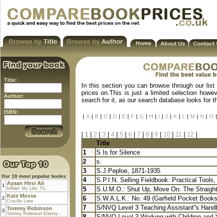
Title:
In this section you can browse through our list
prices on.This is just a limited selection howe
Author:
search for it, as our search database looks for 
ISBN:
|
A
|
B
|
C
|
D
|
E
|
F
|
G
|
H
|
I
|
J
|
K
|
L
|
M
|
N
|
O
|
|
1
|
2
|
3
|
4
|
5
|
6
|
7
|
8
|
9
|
10
|
11
|
12
|
Title
1
S Is for Silence
2
s.
3
S.J.Peploe, 1871-1935
Our 10 most popular books:
4
S.P.I.N. Selling Fieldbook: Practical Tools,
Ayaan Hirsi Ali
1
5
S.U.M.O.: Shut Up, Move On: The Straight-
Infidel: My Life: Th...
Kate Mosse
6
S.W.A.L.K.: No. 49 (Garfield Pocket Books
2
Crucifix Lane
7
S/NVQ Level 3 Teaching Assistant''s Handb
Tommy Robinson
3
Tommy Robinson Enemy...
8
S/NVQ Level 3 Working with Children and 