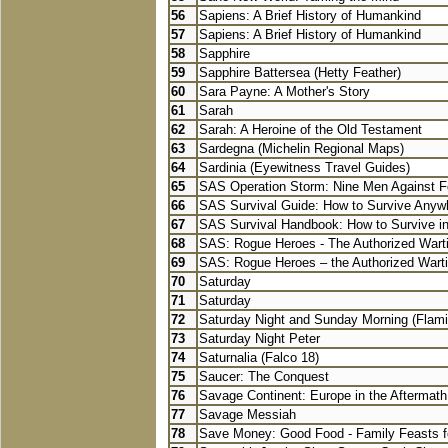
56
Sapiens: A Brief History of Humankind
57
Sapiens: A Brief History of Humankind
58
Sapphire
59
Sapphire Battersea (Hetty Feather)
60
Sara Payne: A Mother's Story
61
Sarah
62
Sarah: A Heroine of the Old Testament
63
Sardegna (Michelin Regional Maps)
64
Sardinia (Eyewitness Travel Guides)
65
SAS Operation Storm: Nine Men Against F
66
SAS Survival Guide: How to Survive Anywh
67
SAS Survival Handbook: How to Survive in 
68
SAS: Rogue Heroes - The Authorized Wart
69
SAS: Rogue Heroes – the Authorized Wart
70
Saturday
71
Saturday
72
Saturday Night and Sunday Morning (Flami
73
Saturday Night Peter
74
Saturnalia (Falco 18)
75
Saucer: The Conquest
76
Savage Continent: Europe in the Aftermath 
77
Savage Messiah
78
Save Money: Good Food - Family Feasts fo