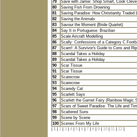
79
Save with Jamie: Shop Smart, Cook Clever
80
Saving Fish From Drowning
81
Saving Paradise: How Christianity Traded L
82
Saving the Animals
83
Savour the Moment (Bride Quartet)
84
Say It in Portuguese: Brazilian
85
Scale Aircraft Modelling
86
Scally: Confessions of a Category C Footbal
87
Scam!: A Survivor's Guide to Cons and Rip
88
Scandal Takes a Holiday
89
Scandal Takes a Holiday
90
Scar Tissue
91
Scar Tissue
92
Scarecrow
93
Scarecrow
94
Scaredy Cat
95
Scarlett Says
96
Scarlett the Garnet Fairy (Rainbow Magic S.
97
Scars of Sweet Paradise: The Life and Tim
98
Scattered Suns
99
Scene by Scene
100
Scenes From My Life
|
1
|
2
|
3
|
4
|
5
|
6
|
7
|
8
|
9
|
10
|
11
|
12
|