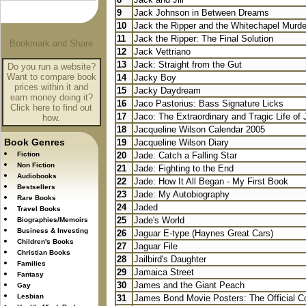
9
Jack Johnson in Between Dreams
10
Jack the Ripper and the Whitechapel Murde
11
Jack the Ripper: The Final Solution
12
Jack Vettriano
13
Jack: Straight from the Gut
Do you run a website?
Want to compare book
14
Jacky Boy
prices within it and
15
Jacky Daydream
earn money doing it?
16
Jaco Pastorius: Bass Signature Licks
Click here to find out
17
Jaco: The Extraordinary and Tragic Life of 
how.
18
Jacqueline Wilson Calendar 2005
Book Genres
19
Jacqueline Wilson Diary
Fiction
20
Jade: Catch a Falling Star
Non Fiction
21
Jade: Fighting to the End
Audiobooks
22
Jade: How It All Began - My First Book
Bestsellers
23
Jade: My Autobiography
Rare Books
24
Jaded
Travel Books
25
Jade's World
Biographies/Memoirs
Business & Investing
26
Jaguar E-type (Haynes Great Cars)
Children's Books
27
Jaguar File
Christian Books
28
Jailbird's Daughter
Families
29
Jamaica Street
Fantasy
30
James and the Giant Peach
Gay
Lesbian
31
James Bond Movie Posters: The Official Co