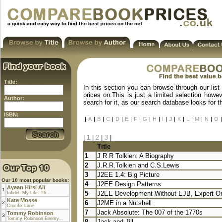
Title:
In this section you can browse through our list
prices on.This is just a limited selection howe
Author:
search for it, as our search database looks for 
ISBN:
|
A
|
B
|
C
|
D
|
E
|
F
|
G
|
H
|
I
|
J
|
K
|
L
|
M
|
N
|
O
|
|
1
|
2
|
3
|
Title
1
J R R Tolkien: A Biography
2
J.R.R.Tolkien and C.S.Lewis
3
J2EE 1.4: Big Picture
Our 10 most popular books:
4
J2EE Design Patterns
Ayaan Hirsi Ali
1
5
J2EE Development Without EJB, Expert O
Infidel: My Life: Th...
Kate Mosse
6
J2ME in a Nutshell
2
Crucifix Lane
7
Jack Absolute: The 007 of the 1770s
Tommy Robinson
3
Tommy Robinson Enemy...
8
Jack and Jill