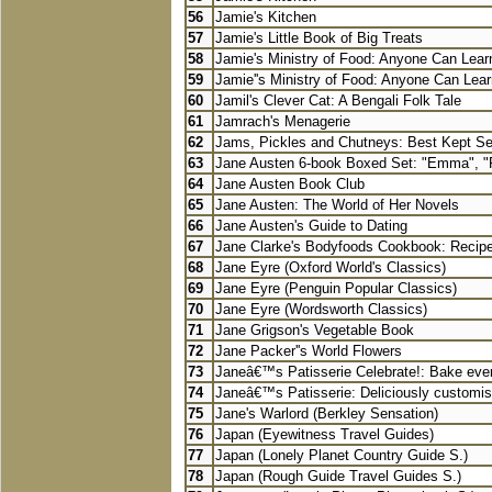
56
Jamie's Kitchen
57
Jamie's Little Book of Big Treats
58
Jamie's Ministry of Food: Anyone Can Learn
59
Jamie''s Ministry of Food: Anyone Can Lear
60
Jamil's Clever Cat: A Bengali Folk Tale
61
Jamrach's Menagerie
62
Jams, Pickles and Chutneys: Best Kept Secr
63
Jane Austen 6-book Boxed Set: "Emma", "P
64
Jane Austen Book Club
65
Jane Austen: The World of Her Novels
66
Jane Austen's Guide to Dating
67
Jane Clarke's Bodyfoods Cookbook: Recipes
68
Jane Eyre (Oxford World's Classics)
69
Jane Eyre (Penguin Popular Classics)
70
Jane Eyre (Wordsworth Classics)
71
Jane Grigson's Vegetable Book
72
Jane Packer''s World Flowers
73
Janeâ€™s Patisserie Celebrate!: Bake ever
74
Janeâ€™s Patisserie: Deliciously customis
75
Jane's Warlord (Berkley Sensation)
76
Japan (Eyewitness Travel Guides)
77
Japan (Lonely Planet Country Guide S.)
78
Japan (Rough Guide Travel Guides S.)