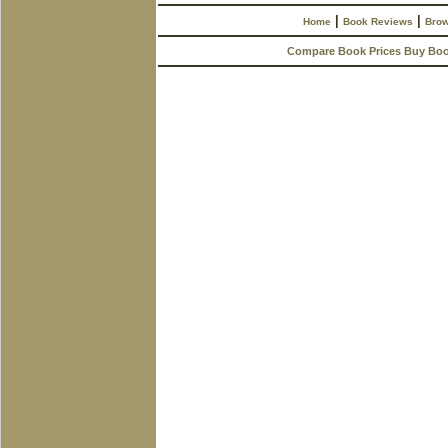
|
|
Home
Book Reviews
Brow
Compare Book Prices Buy Bo