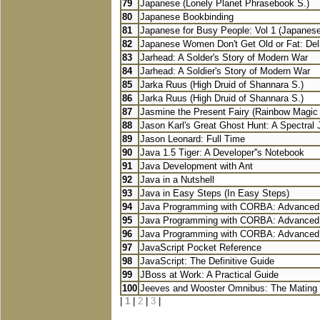
79
Japanese (Lonely Planet Phrasebook S.)
80
Japanese Bookbinding
81
Japanese for Busy People: Vol 1 (Japanese 
82
Japanese Women Don't Get Old or Fat: Delic
83
Jarhead: A Solder's Story of Modern War
84
Jarhead: A Soldier's Story of Modern War
85
Jarka Ruus (High Druid of Shannara S.)
86
Jarka Ruus (High Druid of Shannara S.)
87
Jasmine the Present Fairy (Rainbow Magic S
88
Jason Karl's Great Ghost Hunt: A Spectral J
89
Jason Leonard: Full Time
90
Java 1.5 Tiger: A Developer''s Notebook
91
Java Development with Ant
92
Java in a Nutshell
93
Java in Easy Steps (In Easy Steps)
94
Java Programming with CORBA: Advanced T
95
Java Programming with CORBA: Advanced T
96
Java Programming with CORBA: Advanced T
97
JavaScript Pocket Reference
98
JavaScript: The Definitive Guide
99
JBoss at Work: A Practical Guide
100
Jeeves and Wooster Omnibus: The Mating 
|
1
|
2
|
3
|