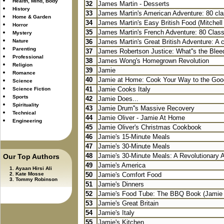
Health, Mind, Body
32
James Martin - Desserts
History
33
James Martin's American Adventure: 80 cla
Home & Garden
34
James Martin's Easy British Food (Mitchell
Horror
35
James Martin's French Adventure: 80 Class
Mystery
Nature
36
James Martin's Great British Adventure: A c
Parenting
37
James Robertson Justice: What''s the Bleed
Professional
38
James Wong's Homegrown Revolution
Religion
39
Jamie
Romance
40
Jamie at Home: Cook Your Way to the Good
Science
41
Jamie Cooks Italy
Science Fiction
Sports
42
Jamie Does...
Spirituality
43
Jamie Drum''s Massive Recovery
Technical
44
Jamie Oliver - Jamie At Home
Engineering
45
Jamie Oliver's Christmas Cookbook
46
Jamie's 15-Minute Meals
47
Jamie's 30-Minute Meals
48
Jamie's 30-Minute Meals: A Revolutionary A
Our Top Authors
49
Jamie's America
Ayaan Hirsi Ali
Kate Mosse
50
Jamie's Comfort Food
Tommy Robinson
51
Jamie's Dinners
52
Jamie's Food Tube: The BBQ Book (Jamie O
53
Jamie's Great Britain
54
Jamie's Italy
55
Jamie's Kitchen