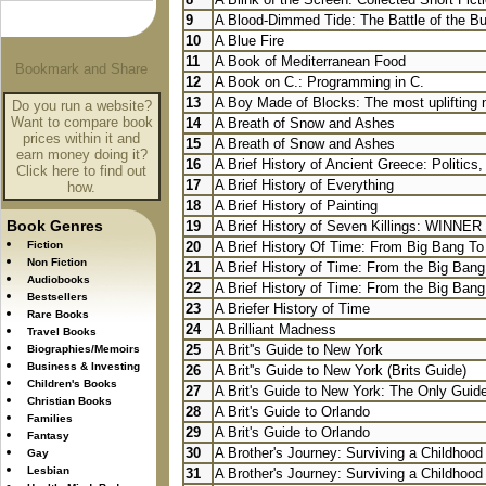
9
A Blood-Dimmed Tide: The Battle of the Bul
10
A Blue Fire
11
A Book of Mediterranean Food
12
A Book on C.: Programming in C.
13
A Boy Made of Blocks: The most uplifting no
Do you run a website?
Want to compare book
14
A Breath of Snow and Ashes
prices within it and
15
A Breath of Snow and Ashes
earn money doing it?
16
A Brief History of Ancient Greece: Politics,
Click here to find out
17
A Brief History of Everything
how.
18
A Brief History of Painting
Book Genres
19
A Brief History of Seven Killings: WINNER 
Fiction
20
A Brief History Of Time: From Big Bang To
Non Fiction
21
A Brief History of Time: From the Big Bang 
Audiobooks
22
A Brief History of Time: From the Big Bang 
Bestsellers
23
A Briefer History of Time
Rare Books
24
A Brilliant Madness
Travel Books
25
A Brit''s Guide to New York
Biographies/Memoirs
Business & Investing
26
A Brit''s Guide to New York (Brits Guide)
Children's Books
27
A Brit's Guide to New York: The Only Guid
Christian Books
28
A Brit's Guide to Orlando
Families
29
A Brit's Guide to Orlando
Fantasy
30
A Brother's Journey: Surviving a Childhood 
Gay
Lesbian
31
A Brother's Journey: Surviving a Childhood 