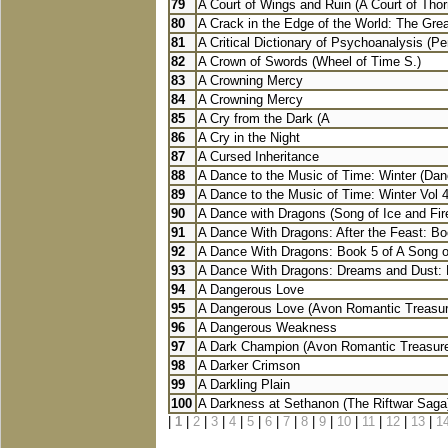
79
A Court of Wings and Ruin (A Court of Thor
80
A Crack in the Edge of the World: The Grea
81
A Critical Dictionary of Psychoanalysis (Pe
82
A Crown of Swords (Wheel of Time S.)
83
A Crowning Mercy
84
A Crowning Mercy
85
A Cry from the Dark (A
86
A Cry in the Night
87
A Cursed Inheritance
88
A Dance to the Music of Time: Winter (Danc
89
A Dance to the Music of Time: Winter Vol 4
90
A Dance with Dragons (Song of Ice and Fir
91
A Dance With Dragons: After the Feast: Boo
92
A Dance With Dragons: Book 5 of A Song of
93
A Dance With Dragons: Dreams and Dust: B
94
A Dangerous Love
95
A Dangerous Love (Avon Romantic Treasur
96
A Dangerous Weakness
97
A Dark Champion (Avon Romantic Treasur
98
A Darker Crimson
99
A Darkling Plain
100
A Darkness at Sethanon (The Riftwar Saga
|
1
|
2
|
3
|
4
|
5
|
6
|
7
|
8
|
9
|
10
|
11
|
12
|
13
|
1