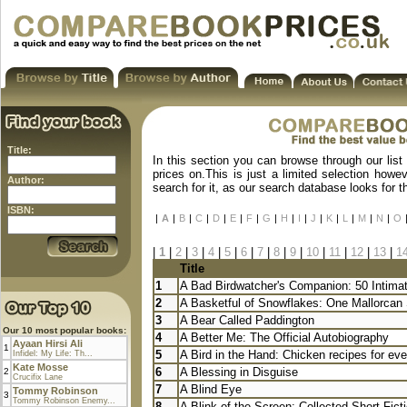
Title:
In this section you can browse through our list
prices on.This is just a limited selection howe
Author:
search for it, as our search database looks for 
ISBN:
|
A
|
B
|
C
|
D
|
E
|
F
|
G
|
H
|
I
|
J
|
K
|
L
|
M
|
N
|
O
|
1
|
2
|
3
|
4
|
5
|
6
|
7
|
8
|
9
|
10
|
11
|
12
|
13
|
1
Title
1
A Bad Birdwatcher's Companion: 50 Intimate
2
A Basketful of Snowflakes: One Mallorcan 
3
A Bear Called Paddington
Our 10 most popular books:
4
A Better Me: The Official Autobiography
Ayaan Hirsi Ali
1
5
A Bird in the Hand: Chicken recipes for eve
Infidel: My Life: Th...
Kate Mosse
6
A Blessing in Disguise
2
Crucifix Lane
7
A Blind Eye
Tommy Robinson
3
Tommy Robinson Enemy...
8
A Blink of the Screen: Collected Short Fict