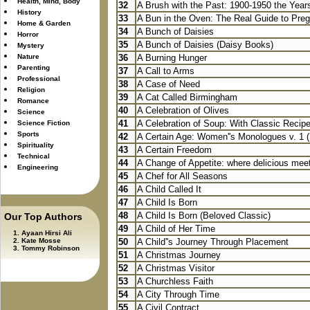
Health, Mind, Body
32
A Brush with the Past: 1900-1950 the Years
History
33
A Bun in the Oven: The Real Guide to Pre
Home & Garden
34
A Bunch of Daisies
Horror
35
A Bunch of Daisies (Daisy Books)
Mystery
Nature
36
A Burning Hunger
Parenting
37
A Call to Arms
Professional
38
A Case of Need
Religion
39
A Cat Called Birmingham
Romance
40
A Celebration of Olives
Science
41
A Celebration of Soup: With Classic Recipe
Science Fiction
Sports
42
A Certain Age: Women''s Monologues v. 1 
Spirituality
43
A Certain Freedom
Technical
44
A Change of Appetite: where delicious meet
Engineering
45
A Chef for All Seasons
46
A Child Called It
47
A Child Is Born
48
A Child Is Born (Beloved Classic)
Our Top Authors
49
A Child of Her Time
Ayaan Hirsi Ali
Kate Mosse
50
A Child''s Journey Through Placement
Tommy Robinson
51
A Christmas Journey
52
A Christmas Visitor
53
A Churchless Faith
54
A City Through Time
55
A Civil Contract