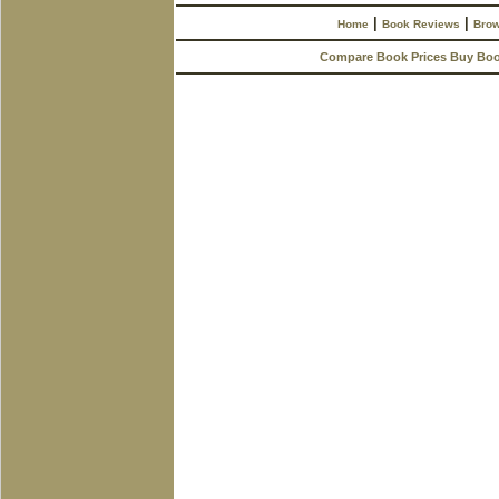
|
|
Home
Book Reviews
Brow
Compare Book Prices Buy Bo