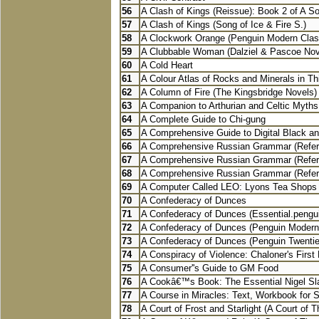
56
A Clash of Kings (Reissue): Book 2 of A Son
57
A Clash of Kings (Song of Ice & Fire S.)
58
A Clockwork Orange (Penguin Modern Clas
59
A Clubbable Woman (Dalziel & Pascoe Nov
60
A Cold Heart
61
A Colour Atlas of Rocks and Minerals in Thi
62
A Column of Fire (The Kingsbridge Novels)
63
A Companion to Arthurian and Celtic Myths
64
A Complete Guide to Chi-gung
65
A Comprehensive Guide to Digital Black an
66
A Comprehensive Russian Grammar (Refer
67
A Comprehensive Russian Grammar (Refer
68
A Comprehensive Russian Grammar (Refer
69
A Computer Called LEO: Lyons Tea Shops 
70
A Confederacy of Dunces
71
A Confederacy of Dunces (Essential.pengui
72
A Confederacy of Dunces (Penguin Modern
73
A Confederacy of Dunces (Penguin Twentiet
74
A Conspiracy of Violence: Chaloner's First E
75
A Consumer''s Guide to GM Food
76
A Cookâ€™s Book: The Essential Nigel Slat
77
A Course in Miracles: Text, Workbook for S
78
A Court of Frost and Starlight (A Court of T